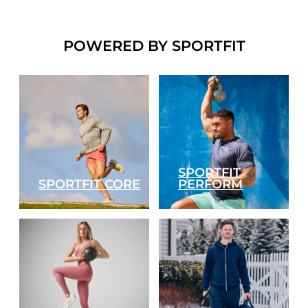
POWERED BY SPORTFIT
SPORTFIT
SPORTFIT CORE
PERFORM