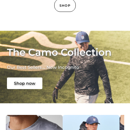
SHOP
The Camo Collection
Our Best Sellers.... Now Incognito
Shop now