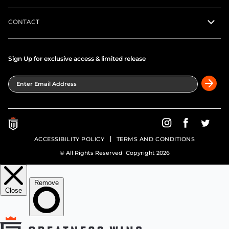
CONTACT
Sign Up for exclusive access & limited release
Enter Email Address
Greatness Wins on In
Greatness Wins
Greatne
ACCESSIBILITY POLICY
TERMS AND CONDITIONS
© All Rights Reserved Copyright 2026