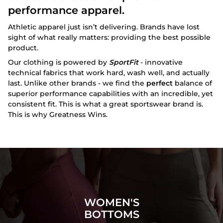
performance apparel.
Athletic apparel just isn’t delivering. Brands have lost
sight of what really matters: providing the best possible
product.
Our clothing is powered by
SportFit
- innovative
technical fabrics that work hard, wash well, and actually
last. Unlike other brands - we find the
perfect
balance of
superior performance capabilities with an incredible, yet
consistent fit. This is what a great sportswear brand is.
This is why Greatness Wins.
WOMEN'S
BOTTOMS