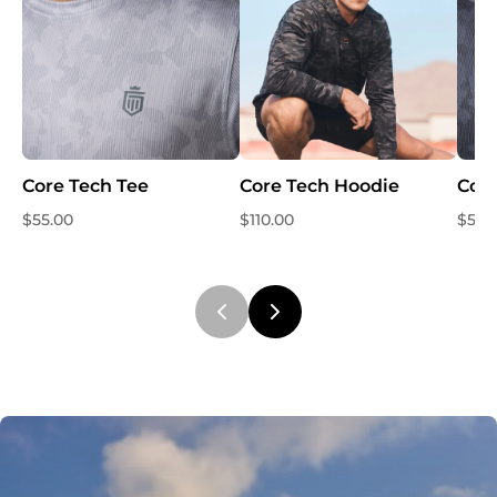
Core Tech Tee
Core Tech Hoodie
Core
$55.00
$110.00
$55.