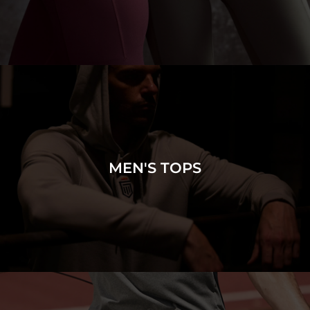
MEN'S TOPS