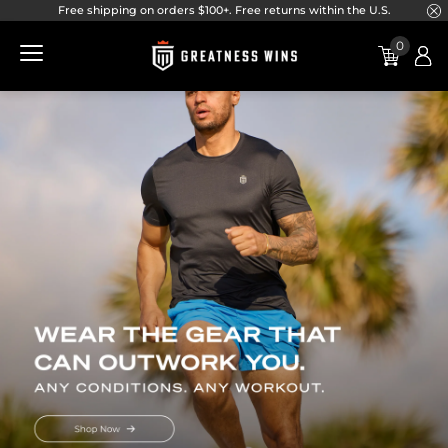
}
Free shipping on orders $100+. Free returns within the U.S.
Skip to main navigation
Skip to content
Skip to footer
0
Greatness Wins | Home