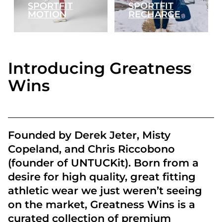
SPORTFIT
SPORTFIT
MOTION
RECHARGE
Introducing Greatness
Wins
Founded by Derek Jeter, Misty
Copeland, and Chris Riccobono
(founder of UNTUCKit). Born from a
desire for high quality, great fitting
athletic wear we just weren’t seeing
on the market, Greatness Wins is a
curated collection of premium