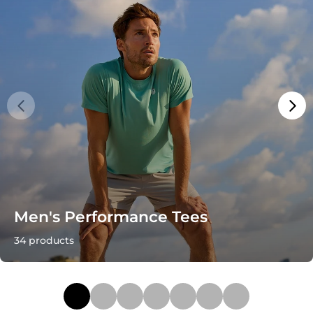
Men's Performance Tees
34 products