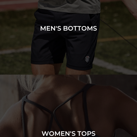
MEN'S BOTTOMS
WOMEN'S TOPS