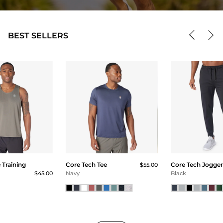
BEST SELLERS
Training
Core Tech Tee
Core Tech Jogger
$55.00
$45.00
Navy
Black