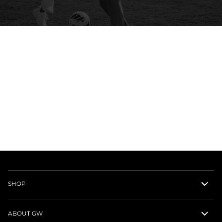
SHOP
ABOUT GW