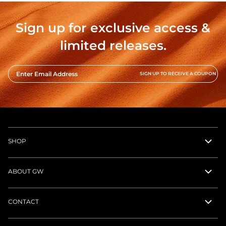
Sign up for exclusive access &
limited releases.
Enter Email Address
SIGN UP TO RECEIVE A COUPON
SHOP
ABOUT GW
CONTACT