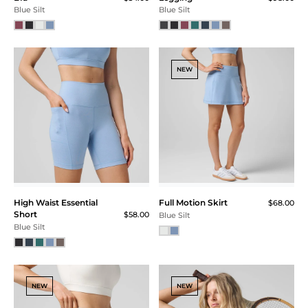
Blue Silt
Blue Silt
NEW
High Waist Essential
Full Motion Skirt
$68.00
Short
$58.00
Blue Silt
Blue Silt
NEW
NEW