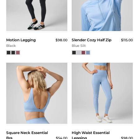
Motion Legging
Slender Cozy Half Zip
$98.00
$115.00
Black
Blue Silt
Square Neck Essential
High Waist Essential
Bra
Legging
$54.00
$98.00