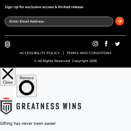
Sign Up for exclusive access & limited release
Enter Email Address
Greatness Wins on In
Greatness Wins
Greatne
ACCESSIBILITY POLICY
TERMS AND CONDITIONS
© All Rights Reserved Copyright 2026