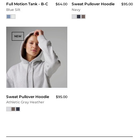
Full Motion Tank - B-C
Sweat Pullover Hoodie
$64.00
$95.00
Blue Silt
Navy
NEW
Sweat Pullover Hoodie
$95.00
Athletic Gray Heather