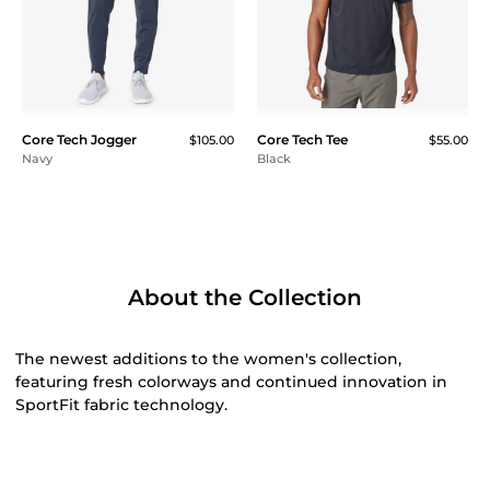
Core Tech Jogger
Core Tech Tee
$105.00
$55.00
Navy
Black
About the Collection
The newest additions to the women's collection,
featuring fresh colorways and continued innovation in
SportFit fabric technology.