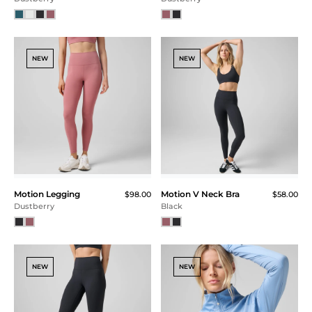
NEW
NEW
Motion Legging
Motion V Neck Bra
$98.00
$58.00
Dustberry
Black
NEW
NEW