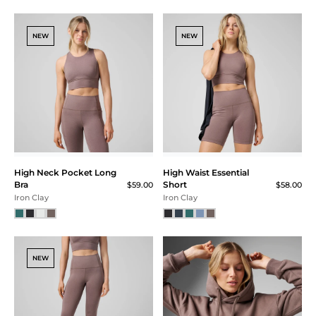
SM
MD
NEW
NEW
LG
XL
XXL
Price
$40 - $60
$60 - $80
High Neck Pocket Long
High Waist Essential
$80 - $100
Bra
Short
$59.00
$58.00
$100 - $120
Iron Clay
Iron Clay
NEW