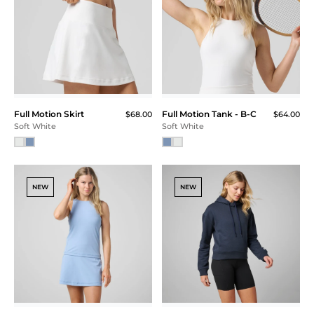
Full Motion Skirt
Full Motion Tank - B-C
$68.00
$64.00
Soft White
Soft White
NEW
NEW