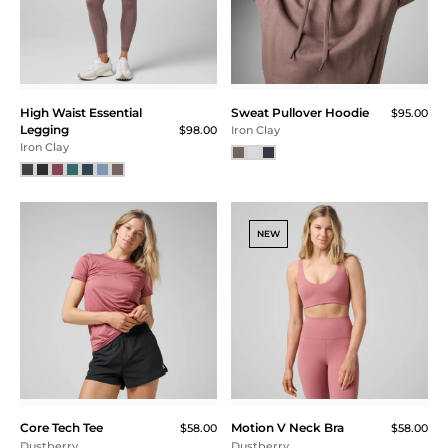
High Waist Essential
Sweat Pullover Hoodie
$95.00
Legging
$98.00
Iron Clay
Iron Clay
NEW
Core Tech Tee
Motion V Neck Bra
$58.00
$58.00
Dustberry
Dustberry