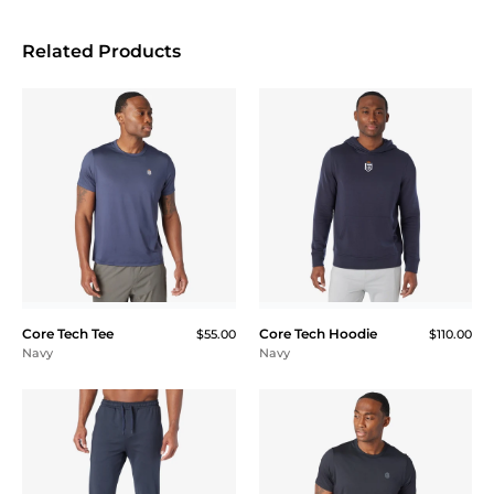
Related Products
Core Tech Tee
Core Tech Hoodie
$55.00
$110.00
Navy
Navy