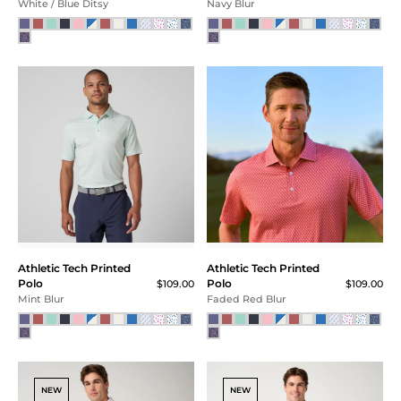
White / Blue Ditsy
Navy Blur
Athletic Tech Printed
Athletic Tech Printed
Polo
Polo
$109.00
$109.00
Mint Blur
Faded Red Blur
NEW
NEW