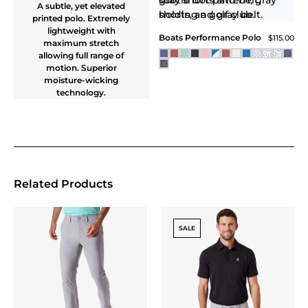
Core Tech Quarter Zip
Hood
$118.00
Black
NEW
HYBRID CORE TECH
PERFORMANCE
HOODIE
Hybrid Core Tech
Performance Hoodie
$145.00
Aegean Blue / Dark Navy
NEW
NEW