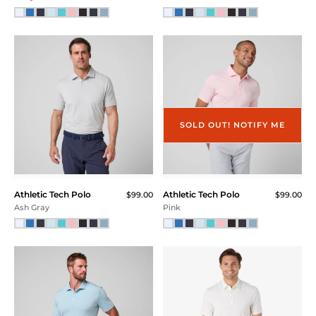
SOLD OUT! NOTIFY ME
Athletic Tech Polo
Athletic Tech Polo
$99.00
$99.00
Ash Gray
Pink