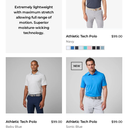
Extremely lightweight
with maximum stretch
allowing full range of
motion. Superior
moisture-wicking
technology.
Athletic Tech Polo
$99.00
Navy
NEW
Athletic Tech Polo
Athletic Tech Polo
$99.00
$99.00
Baby Blue
Sonic Blue