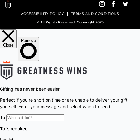
style, engineered with modern performance.
Sign up for exclusive access &
limited releases.
Enter Email Address
SIGN UP TO RECEIVE A COUPON
SHOP
ABOUT GW