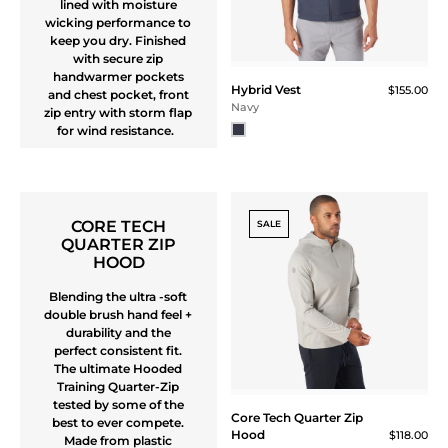
Windbreaker Jacket
$165.00
Navy
3-LAYER QUARTER
ZIP SHELL JACKET
Stay dry but drip with
greatness in this light
weight 3-layer mock
3-Layer Quarter Zip Shell
neck pull-over jacket.
Jacket
$195.00
Simplified design for a
Black
wide range of activities
and weather conditions
SALE
3-Layer Quarter Zip Shell
3-Layer Quarter
Jacket
Zip Shell Jacket
$195.00
$195.00
$169.00
$126.75 (35% Off) IN CART
Ash Gray
Sapphire Blue