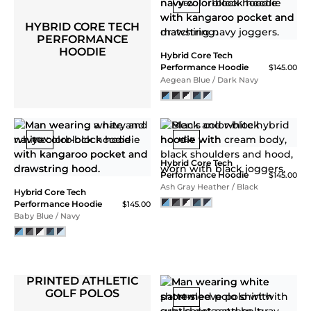
NEW
NEW
Core Tech Quarter Zip
Hood
$118.00
Core Tech Quarter Zip
Ash Gray
Hood
$118.00
Navy
NEW
Core Tech Quarter Zip
Hood
$118.00
Core Tech Quarter Zip
Black Camo
Hood
$118.00
Sonic Blue / White