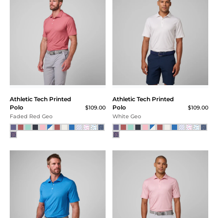
Athletic Tech Printed
Athletic Tech Printed
Polo
Polo
$109.00
$109.00
Faded Red Geo
White Geo