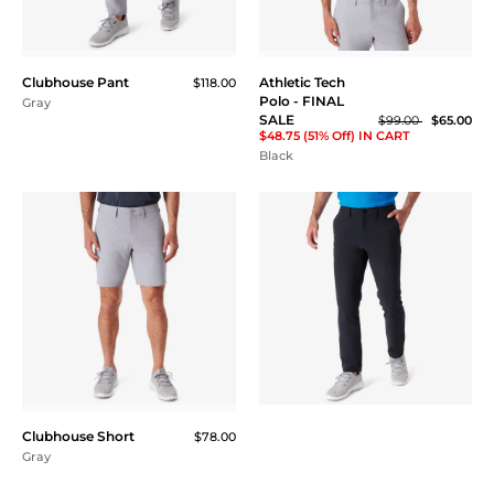
Hybrid Core Tech
Performance Hoodie
$145.00
Ash Gray Heather / Black
Hybrid Core Tech
Performance Hoodie
$145.00
Baby Blue / Navy
PRINTED ATHLETIC
GOLF POLOS
NEW
A subtle, yet elevated
printed polo. Extremely
lightweight with
Boats Performance Polo
$115.00
maximum stretch
allowing full range of
motion. Superior
moisture-wicking
technology.