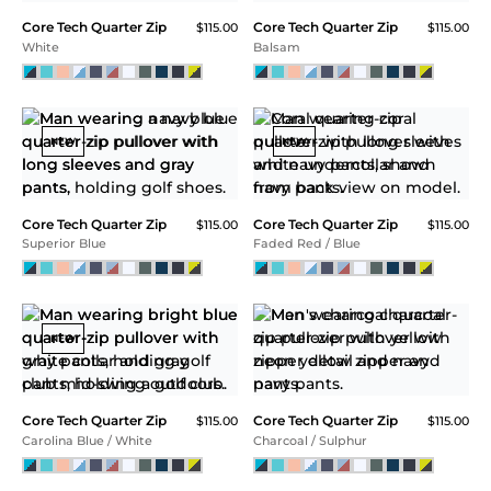
Core Tech Quarter Zip
$115.00
Peach
SALE
Core Tech Quarter Zip
Core Tech Quarter Zip
$115.00
$115.00
Navy / Atoll
Navy Heather
NEW
NEW