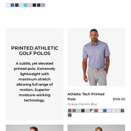
PRINTED ATHLETIC
GOLF POLOS
A subtle, yet elevated
printed polo. Extremely
lightweight with
maximum stretch
allowing full range of
motion. Superior
Athletic Tech Printed
moisture-wicking
Polo
$109.00
technology.
Grape Denim Blur