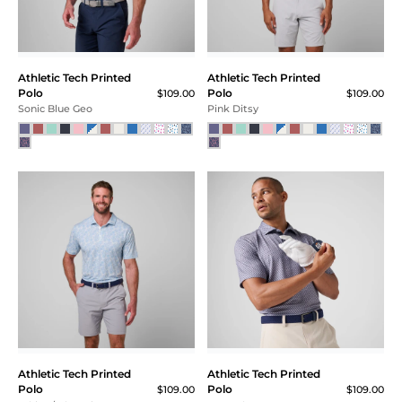
Athletic Tech Printed
Athletic Tech Printed
Polo
Polo
$109.00
$109.00
Sonic Blue Geo
Pink Ditsy
Athletic Tech Printed
Athletic Tech Printed
Polo
Polo
$109.00
$109.00