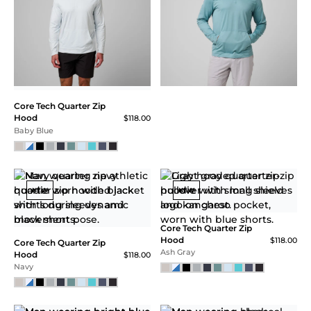
QUARTER ZIP
HOOD
Blending the ultra -soft
double brush hand feel +
durability and the
perfect consistent fit.
The ultimate Hooded
Training Quarter-Zip
tested by some of the
Core Tech Quarter Zip
best to ever compete.
Hood
$118.00
Made from plastic
Ash Gray Heather
bottles.
SALE