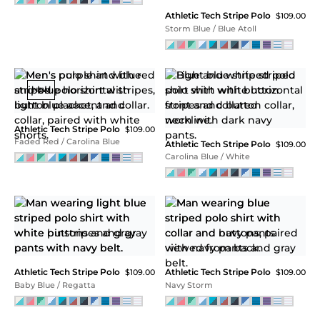
Athletic Tech Stripe Polo
$109.00
Iris Pink
NEW
NEW
Performance Tech Stripe
Performance Tech Stripe
Polo
Polo
$115.00
$115.00
Bodacious Blue
Lyons Blue