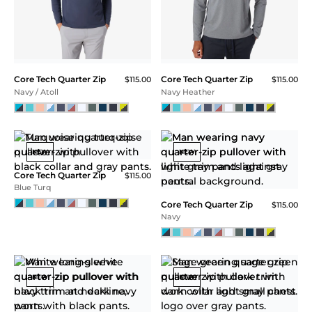
Hamptons Mesh Polo
$115.00
CORE TECH
QUARTER ZIP
Low to high impact
activities. The classic
versatile quarter zip.