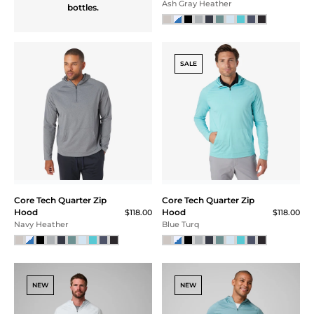
HYBRID VEST
A full performance vest
made for sport.
Constructed with
stretch materials to give
full range of motion and
lined with moisture
wicking performance to
keep you dry. Finished
with secure zip
handwarmer pockets
Hybrid Vest
$155.00
and chest pocket, front
Navy
zip entry with storm flap
for wind resistance.
CORE TECH
SALE