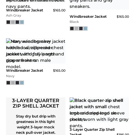
NEW
Core Tech Quarter Zip
Core Tech Quarter Zip
$115.00
$115.00
Carolina Blue / White
Charcoal / Sulphur
WINDBREAKER
JACKET
NEW
A windbreaker made for
breaking records. Ultra-
lightweight hooded
Windbreaker Jacket
$165.00
jacket provides wind
Coastal Blue
and water resistance.
Blended recycled
polyester spandex in a
microtextured ripstop