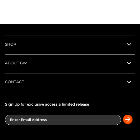
Clubhouse Pant
$118.00
Black
Clubhouse Short
$78.00
Gray
About the Collection
Premium golf polos and performance tops designed for
an unrestricted swing and all-day comfort on the course.
Moisture-wicking, four-way stretch SportFit fabric keeps
its composure through every round — classic clubhouse