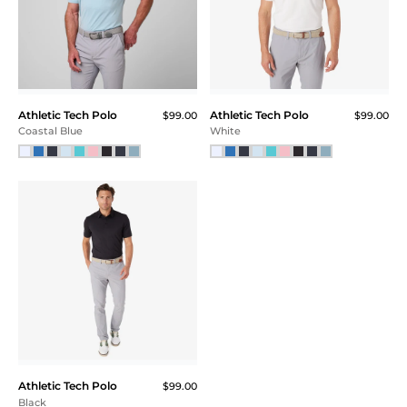
Athletic Tech Polo
Athletic Tech Polo
$99.00
$99.00
Coastal Blue
White
Athletic Tech Polo
$99.00
Black