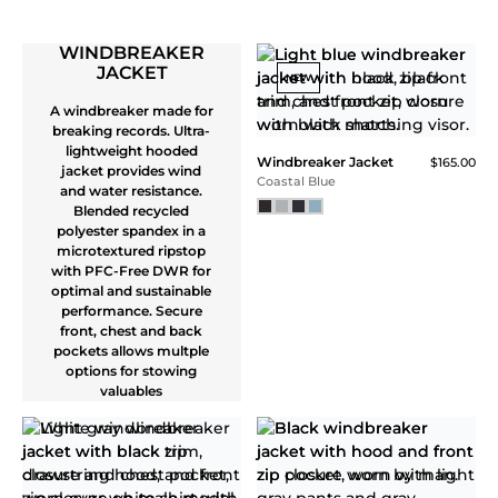
Core Tech Quarter Zip
$115.00
Blue Turq
Core Tech Quarter Zip
$115.00
Navy
NEW
NEW
Core Tech Quarter Zip
Core Tech Quarter Zip
$115.00
$115.00
White
Balsam
NEW
NEW
Core Tech Quarter Zip
Core Tech Quarter Zip
$115.00
$115.00
Superior Blue
Faded Red / Blue