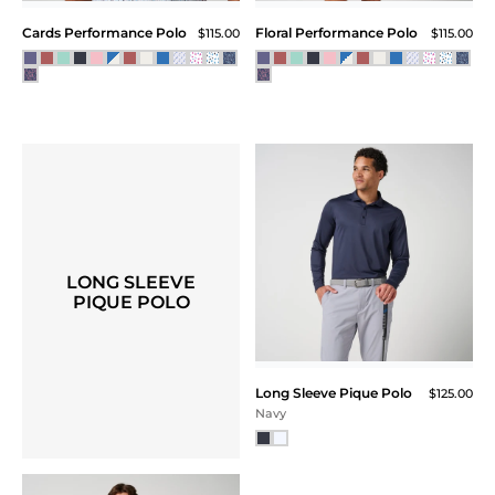
Cards Performance Polo
Floral Performance Polo
$115.00
$115.00
LONG SLEEVE
PIQUE POLO
Long Sleeve Pique Polo
$125.00
Navy