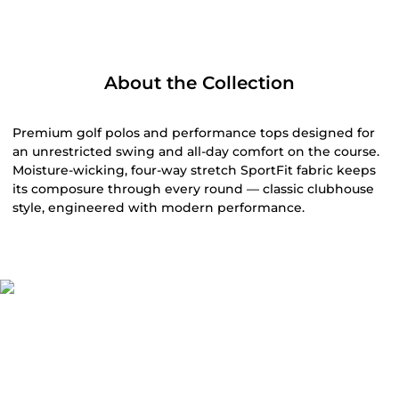
Related Products
SALE
Clubhouse Pant
Athletic Tech
$118.00
Polo - FINAL
Gray
SALE
$99.00
$65.00
$48.75 (51% Off) IN CART
Black