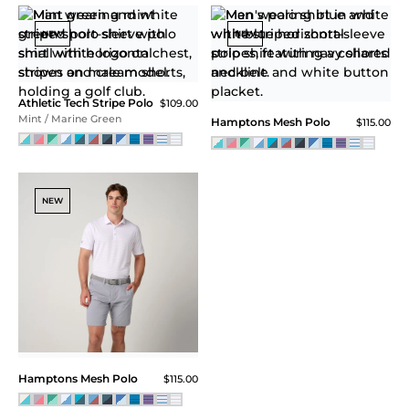
Athletic Tech Stripe Polo
$109.00
Storm Blue / Blue Atoll
Athletic Tech Stripe Polo
$109.00
Blue Turq
NEW
Athletic Tech Stripe Polo
$109.00
Faded Red / Carolina Blue
Athletic Tech Stripe Polo
$109.00
Carolina Blue / White