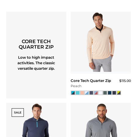
Athletic Tech Stripe Polo
Athletic Tech Stripe Polo
$109.00
$109.00
Baby Blue / Regatta
Navy Storm
NEW
NEW
Athletic Tech Stripe Polo
$109.00
Mint / Marine Green
Hamptons Mesh Polo
$115.00
NEW