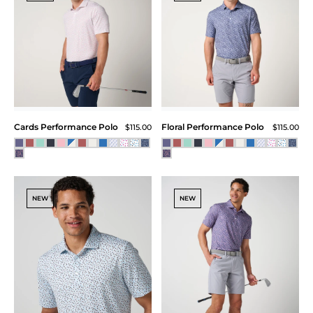
Cards Performance Polo
Floral Performance Polo
$115.00
$115.00
NEW
NEW