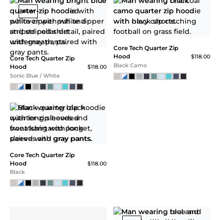
Core Tech Quarter Zip
Core Tech Quarter Zip
Hood
Hood
$118.00
$118.00
Navy Heather
Blue Turq
NEW
NEW
Core Tech Quarter Zip
Hood
$118.00
Sea Spray
Core Tech Quarter Zip
Hood
$118.00
Baby Blue