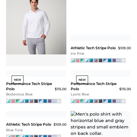
Long Sleeve Pique Polo
$125.00
White
ATHLETIC TECH
STRIPE POLO