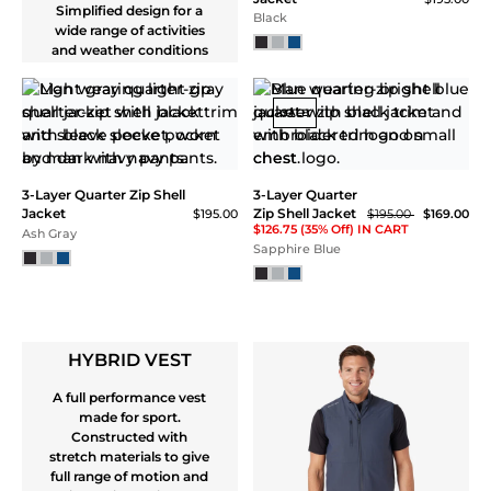
with PFC-Free DWR for
optimal and sustainable
performance. Secure
front, chest and back
pockets allows multple
options for stowing
valuables
Windbreaker Jacket
$165.00
Ash Gray
Windbreaker Jacket
$165.00
Black