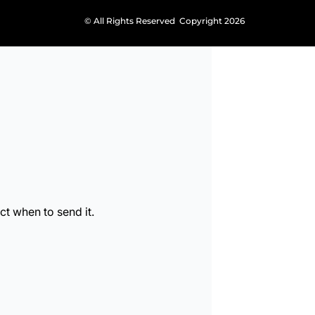
© All Rights Reserved Copyright 2026