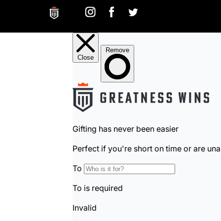
Greatness Wins on Instagram. Opens in a new ta
Greatness Wins on Facebook. Opens in a 
Greatness Wins on Facebook. Open