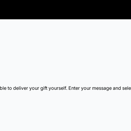
b.
new tab.
s in a new tab.