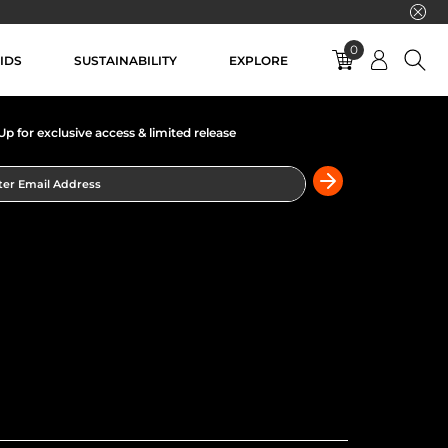
0
IDS
SUSTAINABILITY
EXPLORE
Up for exclusive access & limited release
er Email Address