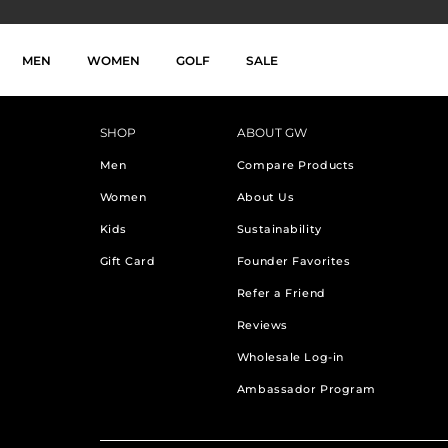
}
Skip to main navigation
Skip to search
Skip to content
Skip to footer
MEN
WOMEN
GOLF
SALE
SHOP
ABOUT GW
Men
Compare Products
Women
About Us
Kids
Sustainability
Gift Card
Founder Favorites
Refer a Friend
Reviews
Wholesale Log-in
Ambassador Program