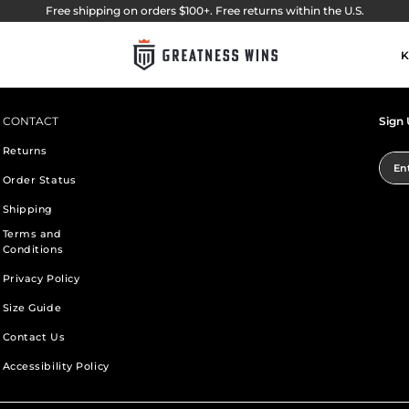
Free shipping on orders $100+. Free returns within the U.S.
K
CONTACT
Sign 
Returns
Ent
Order Status
Shipping
Terms and
Conditions
Privacy Policy
Size Guide
Contact Us
Accessibility Policy