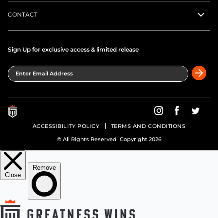
CONTACT
Sign Up for exclusive access & limited release
Enter Email Address
Greatness Wins on In
Greatness Wins
Greatne
ACCESSIBILITY POLICY
TERMS AND CONDITIONS
© All Rights Reserved Copyright 2026