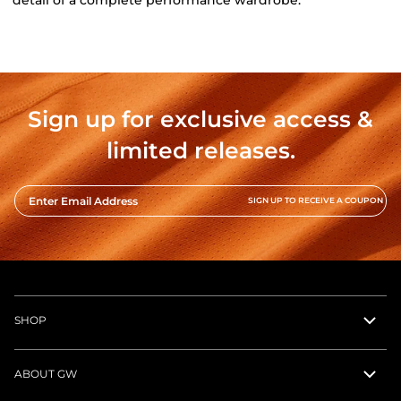
detail of a complete performance wardrobe.
Sign up for exclusive access &
limited releases.
Enter Email Address
SIGN UP TO RECEIVE A COUPON
SHOP
ABOUT GW