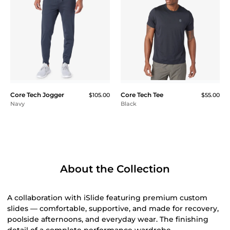
Core Tech Jogger
Core Tech Tee
$105.00
$55.00
Navy
Black
About the Collection
A collaboration with iSlide featuring premium custom
slides — comfortable, supportive, and made for recovery,
poolside afternoons, and everyday wear. The finishing