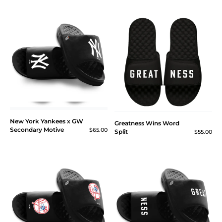
New York Yankees x GW
Greatness Wins Word
Secondary Motive
$65.00
Split
$55.00