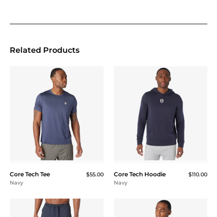
Related Products
Core Tech Tee
Core Tech Hoodie
$55.00
$110.00
Navy
Navy