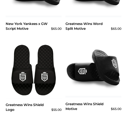
New York Yankees x GW
Greatness Wins Word
Script Motive
Split Motive
$65.00
$65.00
Greatness Wins Shield
Greatness Wins Shield
Motive
$65.00
Logo
$55.00