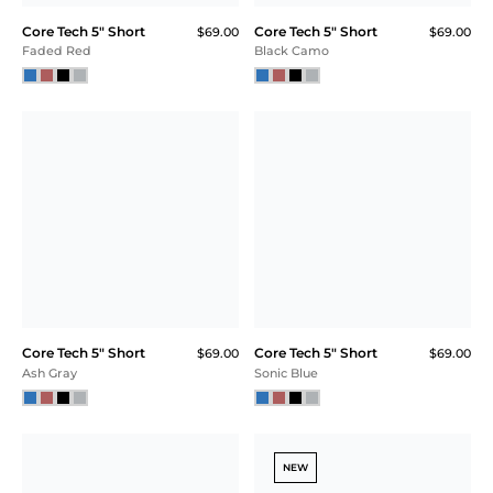
Core Tech 5" Short
Core Tech 5" Short
$69.00
$69.00
Faded Red
Black Camo
Core Tech 5" Short
Core Tech 5" Short
$69.00
$69.00
Ash Gray
Sonic Blue
NEW