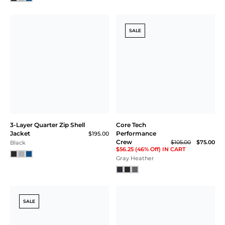
SALE
3-Layer Quarter Zip Shell
Core Tech
Jacket
Performance
$195.00
Crew
$105.00
$75.00
Black
$56.25 (46% Off) IN CART
Gray Heather
SALE