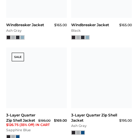
Windbreaker Jacket
Windbreaker Jacket
$165.00
$165.00
Ash Gray
Black
SALE
3-Layer Quarter
3-Layer Quarter Zip Shell
Zip Shell Jacket
Jacket
$195.00
$169.00
$195.00
$126.75 (35% Off) IN CART
Ash Gray
Sapphire Blue