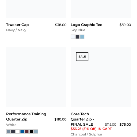
Trucker Cap
Logo Graphic Tee
$38.00
$39.00
Navy / Navy
Sky Blue
SALE
Performance Training
Core Tech
Quarter Zip
Quarter Zip -
$110.00
FINAL SALE
$115.00
$75.00
White
$56.25 (51% Off) IN CART
Charcoal / Sulphur