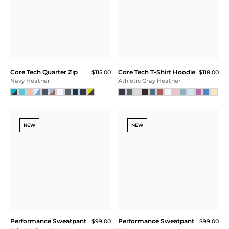
Core Tech Quarter Zip
Core Tech T-Shirt Hoodie
$115.00
$118.00
Navy Heather
Athletic Gray Heather
NEW
NEW
Performance Sweatpant
Performance Sweatpant
$99.00
$99.00