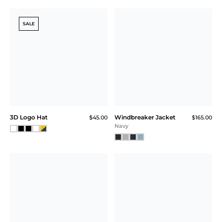
SALE
3D Logo Hat
Windbreaker Jacket
$45.00
$165.00
Navy