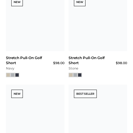
NEW
NEW
Stretch Pull-On Golf
Stretch Pull-On Golf
Short
Short
$98.00
$98.00
Navy
Stone
NEW
BEST SELLER