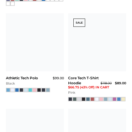
SALE
Athletic Tech Polo
Core Tech T-Shirt
$99.00
Hoodie
$118.00
$89.00
Black
$66.75 (43% Off) IN CART
Pink