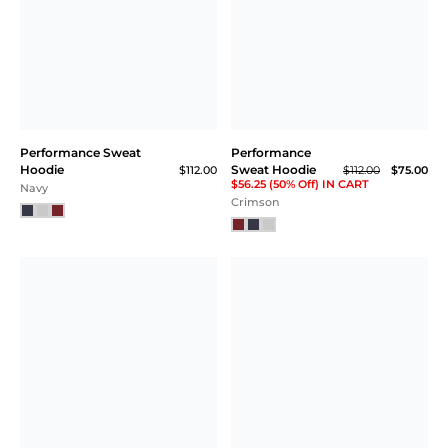
Performance Sweat
Performance
Hoodie
Sweat Hoodie
$112.00
$112.00
$75.00
$56.25 (50% Off) IN CART
Navy
Crimson