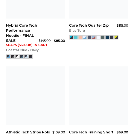
Hybrid Core Tech
Core Tech Quarter Zip
$115.00
Performance
Blue Turq
Hoodie - FINAL
SALE
$145.00
$85.00
$63.75 (56% Off) IN CART
Coastal Blue / Navy
Athletic Tech Stripe Polo
Core Tech Training Short
$109.00
$69.00