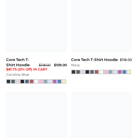
Core Tech T-
Core Tech T-Shirt Hoodie
$118.00
Shirt Hoodie
$118.00
$109.00
Navy
$81.75 (31% Off) IN CART
Carolina Blue