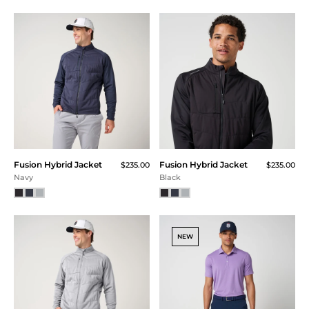
Color
Fusion Hybrid Jacket
Fusion Hybrid Jacket
$235.00
$235.00
Navy
Black
NEW
Size
XXS
XS