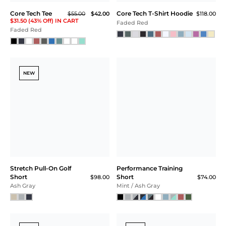
Core Tech Tee
Core Tech T-Shirt Hoodie
$55.00
$42.00
$118.00
$31.50 (43% Off) IN CART
Faded Red
Faded Red
NEW
Stretch Pull-On Golf
Performance Training
Short
Short
$98.00
$74.00
Ash Gray
Mint / Ash Gray