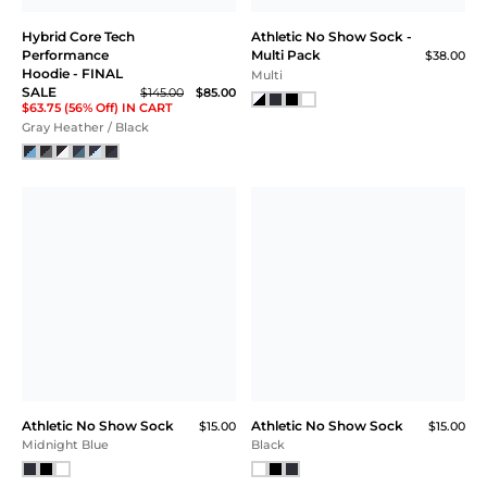
Hybrid Core Tech
Athletic No Show Sock -
Performance
Multi Pack
$38.00
Hoodie - FINAL
Multi
SALE
$145.00
$85.00
$63.75 (56% Off) IN CART
Gray Heather / Black
Athletic No Show Sock
Athletic No Show Sock
$15.00
$15.00
Midnight Blue
Black