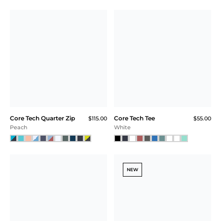
Core Tech Quarter Zip
Core Tech Tee
$115.00
$55.00
Peach
White
NEW