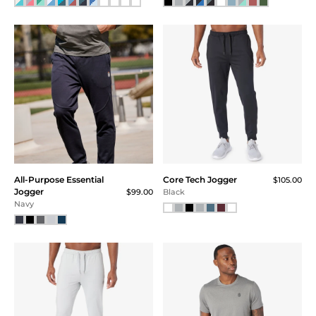
34x32
35x30
35x32
Price
Under $20
$20 - $40
$40 - $60
$60 - $80
All-Purpose Essential
Core Tech Jogger
$80 - $100
$105.00
Jogger
$99.00
Black
$100 - $120
Navy
Above $120