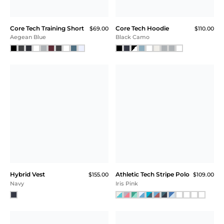
Core Tech Training Short
Core Tech Hoodie
$69.00
$110.00
Aegean Blue
Black Camo
Hybrid Vest
Athletic Tech Stripe Polo
$155.00
$109.00
Navy
Iris Pink