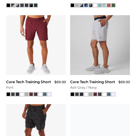
Core Tech Training Short
Core Tech Training Short
$69.00
$69.00
Port
Ash Gray / Navy