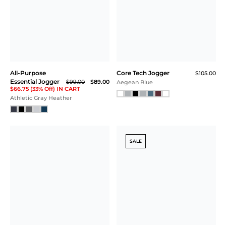
All-Purpose
Core Tech Jogger
$105.00
Essential Jogger
$99.00
$89.00
Aegean Blue
$66.75 (33% Off) IN CART
Athletic Gray Heather
SALE