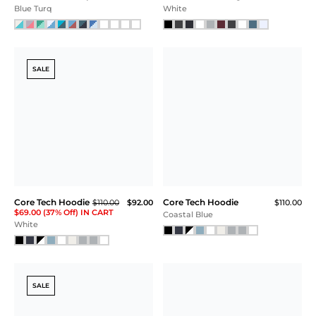
Blue Turq
White
SALE
Core Tech Hoodie
Core Tech Hoodie
$110.00
$92.00
$110.00
$69.00 (37% Off) IN CART
Coastal Blue
White
SALE