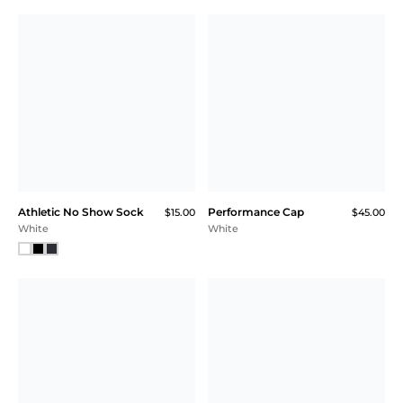
Athletic No Show Sock
Performance Cap
$15.00
$45.00
White
White