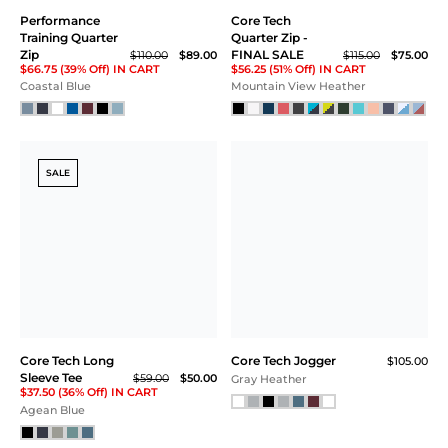
Performance
Core Tech
Training Quarter
Quarter Zip -
Zip
FINAL SALE
$110.00
$89.00
$115.00
$75.00
$66.75 (39% Off) IN CART
$56.25 (51% Off) IN CART
Coastal Blue
Mountain View Heather
SALE
Core Tech Long
Core Tech Jogger
$105.00
Sleeve Tee
$59.00
$50.00
Gray Heather
$37.50 (36% Off) IN CART
Agean Blue