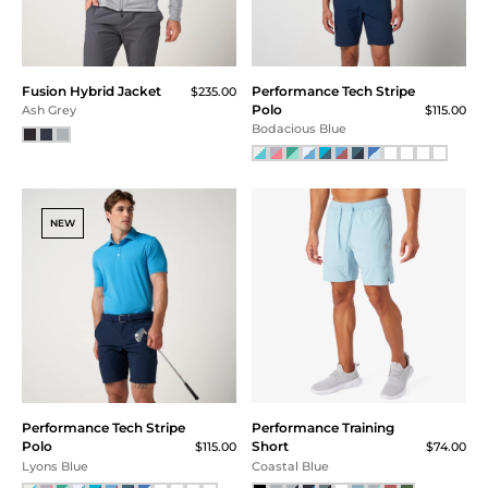
SM
MD
LG
Fusion Hybrid Jacket
Performance Tech Stripe
XL
$235.00
Polo
$115.00
Ash Grey
XXL
Bodacious Blue
XXXL
30
32
34
NEW
36
38
40
30x30
30x32
32x30
32x32
Performance Tech Stripe
Performance Training
33x30
Polo
Short
$115.00
$74.00
33x32
Lyons Blue
Coastal Blue
34x30