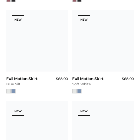
NEW
NEW
Full Motion Skirt
Full Motion Skirt
$68.00
$68.00
Blue Silt
Soft White
NEW
NEW