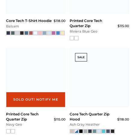
Core Tech T-Shirt Hoodie
Printed Core Tech
$118.00
Quarter Zip
$115.00
Balsam
Riviera Blue Geo
SALE
SOLD OUT! NOTIFY ME
Printed Core Tech
Core Tech Quarter Zip
Quarter Zip
Hood
$115.00
$118.00
Navy Geo
Ash Gray Heather