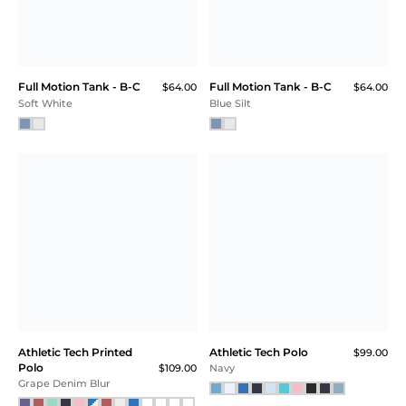
Full Motion Tank - B-C
Full Motion Tank - B-C
$64.00
$64.00
Soft White
Blue Silt
Athletic Tech Printed
Athletic Tech Polo
$99.00
Polo
$109.00
Navy
Grape Denim Blur