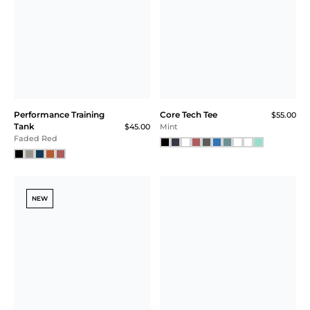
Performance Training
Core Tech Tee
$55.00
Tank
$45.00
Mint
Faded Red
NEW