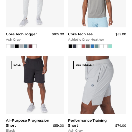
Core Tech Jogger
Core Tech Tee
$105.00
$55.00
Ash Gray
Athletic Gray Heather
SALE
BEST SELLER
All-Purpose Progression
Performance Training
Short
Short
$59.00
$74.00
Black
Ash Gray