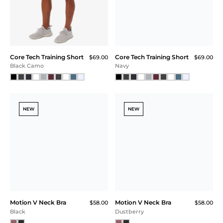
Core Tech Training Short
Core Tech Training Short
$69.00
$69.00
Black Camo
Navy
NEW
NEW
Motion V Neck Bra
Motion V Neck Bra
$58.00
$58.00
Black
Dustberry