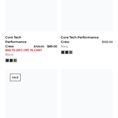
Core Tech
Core Tech Performance
Performance
Crew
$105.00
Crew
$105.00
$89.00
Navy
$66.75 (36% Off) IN CART
Black
SALE