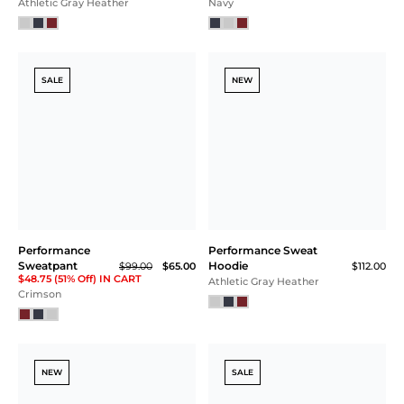
Athletic Gray Heather
Navy
SALE
NEW
Performance
Performance Sweat
Sweatpant
Hoodie
$99.00
$65.00
$112.00
$48.75 (51% Off) IN CART
Athletic Gray Heather
Crimson
NEW
SALE