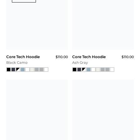
Core Tech
Core Tech T-Shirt Hoodie
$118.00
Training Short
$58.00
$44.00
Black Heather
$33.00 (43% Off) IN CART
Plum
SALE
Core Tech T-Shirt
Core Tech Full Zip
$99.00
$85.00
$63.75 (36% Off) IN CART
Hoodie
$118.00
$89.00
$66.75 (43% Off) IN CART
Charcoal Heather
Pink