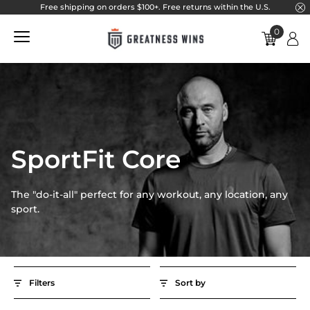
}
Free shipping on orders $100+. Free returns within the U.S.
Skip to main navigation
Skip to content
Skip to footer
0
SportFit Core
Best selling
Filters
Price ascending
Gender
Price descending
Men
SportFit Core
SportFit Core
Women
The "do-it-all" perfect for any workout, any location, any
Product Type
sport.
Hats
Pants
Quarter Zip
Shirts & Tops
Filters
Sort by
Shorts
Women's Product