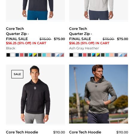
LG
XL
XXL
XXXL
Core Tech
Core Tech
Quarter Zip -
Quarter Zip -
ONE S
FINAL SALE
FINAL SALE
$115.00
$75.00
$115.00
$75.00
$56.25 (51% Off) IN CART
$56.25 (51% Off) IN CART
Black
Ash Gray Heather
Price
$20 - $40
$40 - $60
SALE
$60 - $80
$80 - $100
$100 - $120
Core Tech Hoodie
Core Tech Hoodie
$110.00
$110.00