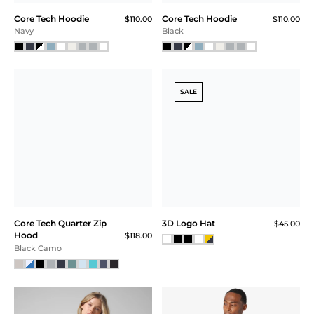
BEST SELLER
Core Tech Hoodie
Core Tech Hoodie
$110.00
$110.00
Black Camo
Ash Gray