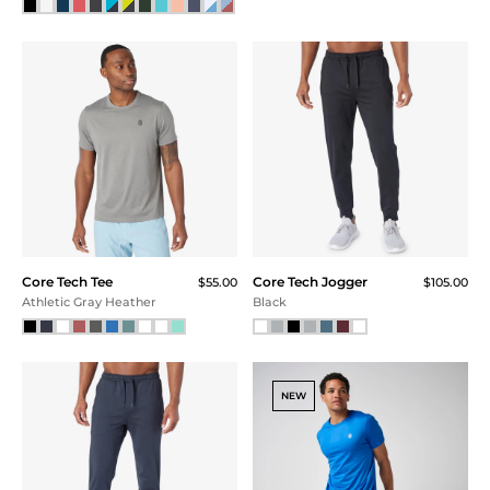
Core Tech
Core Tech
Quarter Zip -
Performance
FINAL SALE
Crew
$115.00
$75.00
$105.00
$75.00
$56.25 (51% Off) IN CART
$56.25 (46% Off) IN CART
Red Heather
Gray Heather
SALE
Core Tech
Core Tech Training Short
$69.00
Quarter Zip -
Port