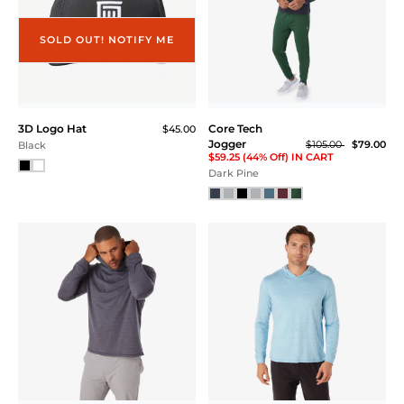
SOLD OUT! NOTIFY ME
3D Logo Hat
Core Tech
$45.00
Jogger
$105.00
$79.00
Black
$59.25 (44% Off) IN CART
Dark Pine