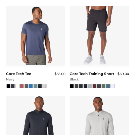
Color
Core Tech Tee
Core Tech Training Short
$55.00
$69.00
Navy
Black
Size
XXS
XS
SM
MD