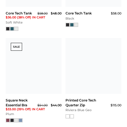
Core Tech Tee
Core Tech Jogger
$58.00
$105.00
Soft White
Aegean Blue
SALE