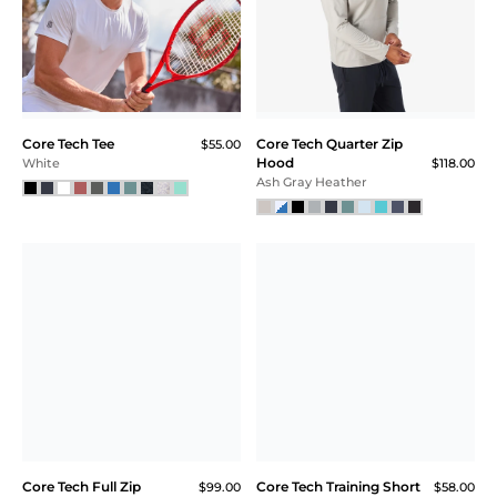
Essential Bra
$54.00
$40.00
$30.00 (44% Off) IN CART
White
Black
SALE
Core Tech T-Shirt Hoodie
Core Tech Full Zip
$118.00
$99.00
$89.00
$66.75 (33% Off) IN CART
Balsam
Black
SALE