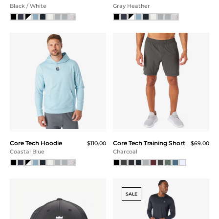
Black / White
Gray Heather
Core Tech Hoodie
Core Tech Training Short
$110.00
$69.00
Coastal Blue
Charcoal
SALE