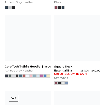
Core Tech Tee
Core Tech Quarter Zip
$55.00
Hood
$118.00
White
Ash Gray Heather