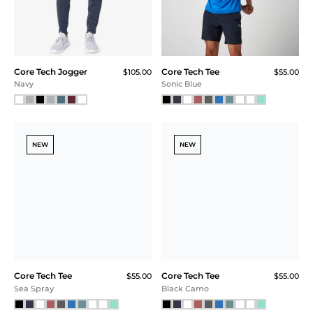
FINAL SALE
$115.00
$75.00
$56.25 (51% Off) IN CART
Mountain View Heather
Core Tech Tee
Core Tech Jogger
$55.00
$105.00
Athletic Gray Heather
Black
NEW