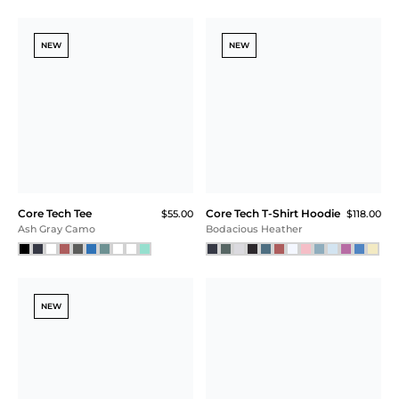
Core Tech Jogger
Core Tech Tee
$105.00
$55.00
Navy
Sonic Blue
NEW
NEW
Core Tech Tee
Core Tech Tee
$55.00
$55.00