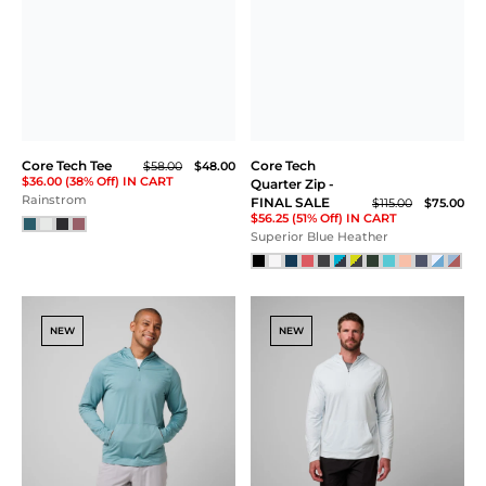
Core Tech T-Shirt Hoodie
Kissing Strap Bra
$118.00
$58.00
$48.00
$36.00 (38% Off) IN CART
Peach Sorbet Heather
Deep Jade
SALE
Core Tech Full Zip
Core Tech Tank
$99.00
$88.00
$58.00
$66.00 (33% Off) IN CART
Rainstorm
Dark Sky Heather