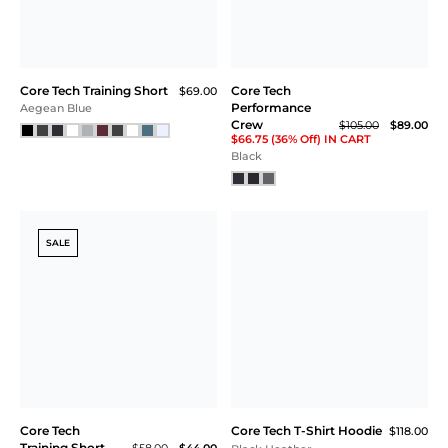
Plum
Core Tech Performance
Core Tech Training Short
$69.00
Crew
$105.00
White
Navy
NEW
SALE