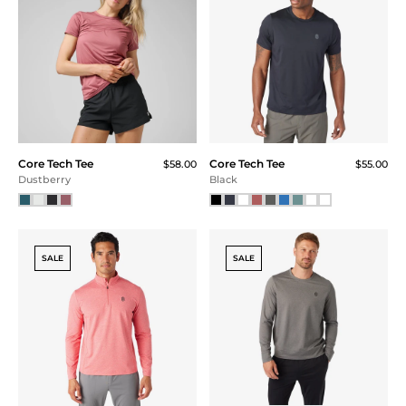
Core Tech Hoodie
Core Tech Hoodie
$110.00
$110.00
Navy
Black
SALE
Core Tech Quarter Zip
3D Logo Hat
$45.00
Hood
$118.00
Black Camo