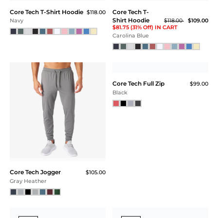
Core Tech T-Shirt Hoodie
Core Tech T-
$118.00
Shirt Hoodie
$118.00
$109.00
Navy
$81.75 (31% Off) IN CART
Carolina Blue
Core Tech Jogger
Core Tech Full Zip
$105.00
$99.00
Gray Heather
Black