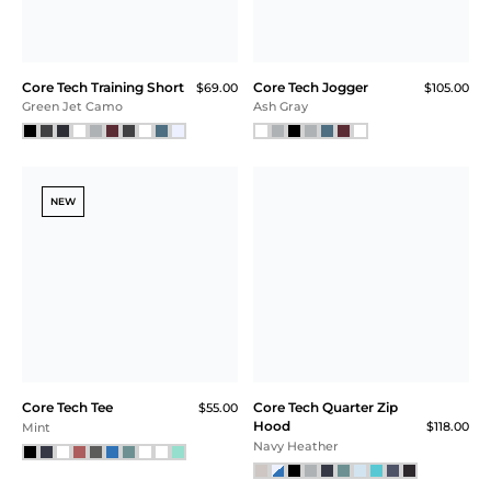
Red Heather
Core Tech Training Short
Core Tech Training Short
$69.00
$69.00
Black Camo
Ash Gray / Navy
NEW