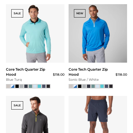
Core Tech Training Short
Core Tech Jogger
$69.00
$105.00
Green Jet Camo
Ash Gray
NEW
Core Tech Tee
Core Tech Quarter Zip
$55.00
Hood
$118.00
Mint