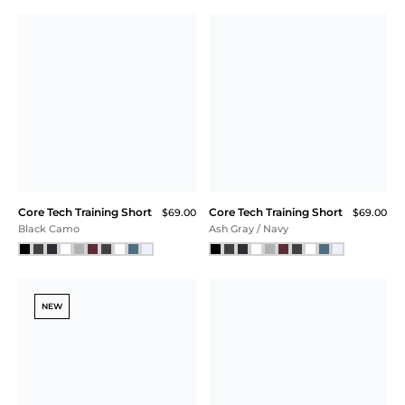
Core Tech T-Shirt Hoodie
Core Tech Full Zip
$118.00
$99.00
Marina Blue Heather
Navy Heather
SALE
NEW
Core Tech Full Zip
Core Tech Training Short
$99.00
$79.00
$69.00
$59.25 (40% Off) IN CART
Charcoal / Navy