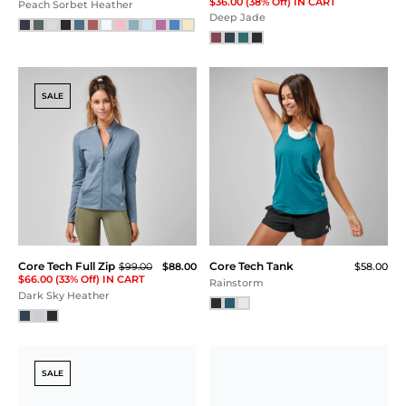
Core Tech
Core Tech Training Short
$69.00
Quarter Zip -
Navy
FINAL SALE
$115.00
$75.00
$56.25 (51% Off) IN CART
Charcoal / Sulphur
NEW
SALE