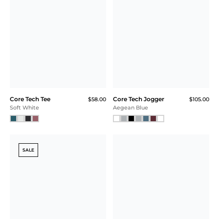
SOLD OUT! NOTIFY ME
Printed Core Tech
Kissing Strap Bra
$58.00
Quarter Zip
$115.00
Plum
Navy Geo
NEW
SALE
Core Tech Tee
Core Tech
$55.00
$42.00
$31.50 (43% Off) IN CART
Training Short
$58.00
$44.00
$33.00 (43% Off) IN CART
Faded Red
Dark Sky