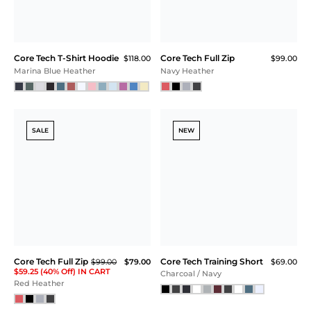
Sea Spray
Black Camo
NEW
NEW
Core Tech Tee
Core Tech T-Shirt Hoodie
$55.00
$118.00
Ash Gray Camo
Bodacious Heather
NEW