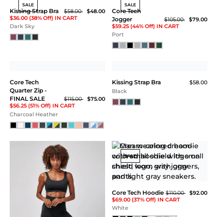
SALE
SALE
Kissing Strap Bra
Core Tech
$58.00
$48.00
$36.00 (38% Off) IN CART
Jogger
$105.00
$79.00
$59.25 (44% Off) IN CART
Dark Sky
Port