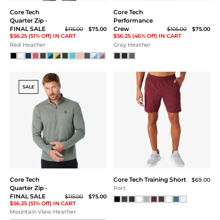
Core Tech Tee
Core Tech Tee
$58.00
$55.00
Dustberry
Black
SALE
SALE