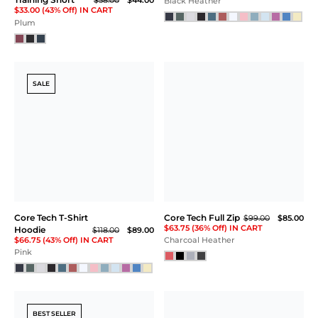
Core Tech Training Short
Core Tech
$69.00
Performance
Aegean Blue
Crew
$105.00
$89.00
$66.75 (36% Off) IN CART
Black
SALE