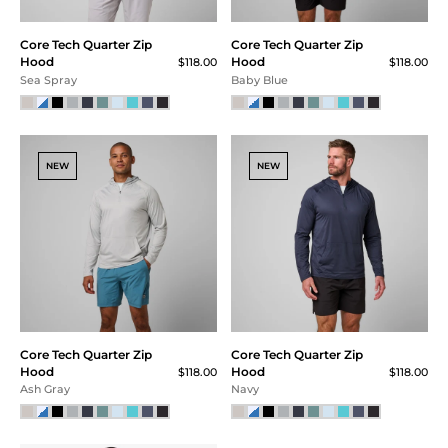
SALE
Core Tech Tee
Core Tech
$58.00
$48.00
$36.00 (38% Off) IN CART
Quarter Zip -
Rainstrom
FINAL SALE
$115.00
$75.00
$56.25 (51% Off) IN CART
Superior Blue Heather
NEW
NEW