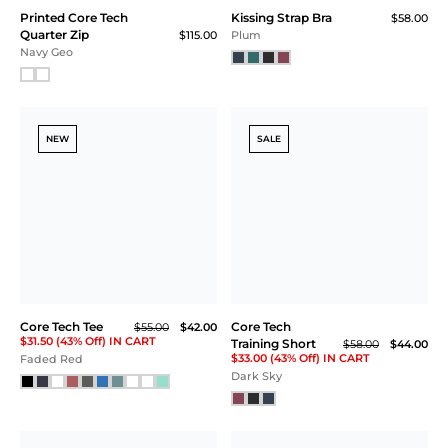
SALE
Core Tech Tee
Core Tech T-Shirt Hoodie
$59.00
$44.00
$118.00
$33.00 (44% Off) IN CART
Faded Red
Black