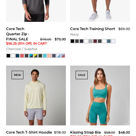
Navy Heather
SALE
NEW
Core Tech Quarter Zip
Core Tech Quarter Zip
Hood
Hood
$118.00
$118.00
Blue Turq
Sonic Blue / White
SALE