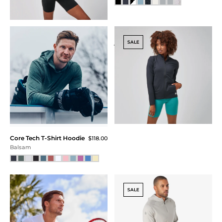
Core Tech
Kissing Strap Bra
$58.00
Quarter Zip -
Black
FINAL SALE
$115.00
$75.00
$56.25 (51% Off) IN CART
Charcoal Heather
SALE
Square Neck
Core Tech Hoodie
$110.00
$92.00
$69.00 (37% Off) IN CART