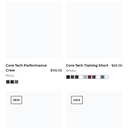
Core Tech Tank
Core Tech Tank
$58.00
$48.00
$58.00
$36.00 (38% Off) IN CART
Black
Soft White
SALE
Square Neck
Printed Core Tech
Essential Bra
Quarter Zip
$54.00
$44.00
$115.00
$33.00 (39% Off) IN CART
Riviera Blue Geo