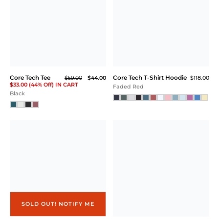
Core Tech Full Zip
Core Tech Training Short
$99.00
$58.00
Athletic Gray Heather
Black
Core Tech T-Shirt Hoodie
Square Neck
$118.00
Essential Bra
$54.00
$40.00
Athletic Gray Heather
$30.00 (44% Off) IN CART
Soft White