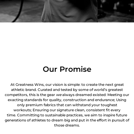
Our Promise
At Greatness Wins, our vision is simple: to create the next great
athletic brand. Curated and tested by some of world’s greatest
competitors, this is the gear
we
always dreamed existed: Meeting our
exacting standards for quality, construction and endurance; Using
only premium fabrics that can withstand your toughest
workouts; Ensuring our signature clean, consistent fit every
time. Committing to sustainable practices, we aim to inspire future
generations of athletes to dream big and put in the effort in pursuit of
those dreams.