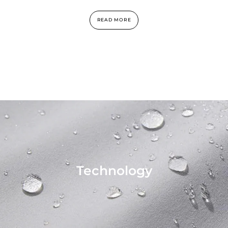
READ MORE
Technology