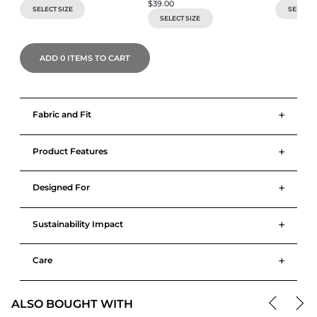
$39.00
SELECT SIZE
SELECT S
SELECT SIZE
ADD
0
ITEMS TO CART
+
Fabric and Fit
+
Product Features
+
Designed For
+
Sustainability Impact
+
Care
ALSO BOUGHT WITH