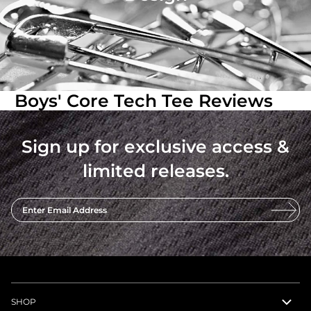
Boys' Core Tech Tee Reviews
Sign up for exclusive access &
limited releases.
Enter Email Address
SHOP