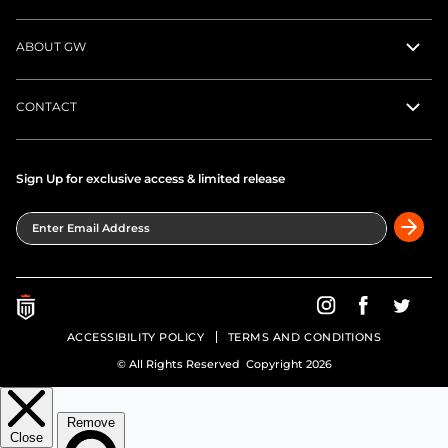
ABOUT GW
CONTACT
Sign Up for exclusive access & limited release
Enter Email Address
Greatness Wins on In
Greatness Wins
Greatne
ACCESSIBILITY POLICY
TERMS AND CONDITIONS
© All Rights Reserved Copyright 2026