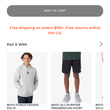
ADD TO CART
Pair it With
BOY'S FLEECE HOODIE
BOYS' ALL-PURPOSE
BOY'S FL
$55.00
PROGRESSION SHORT
$55.00