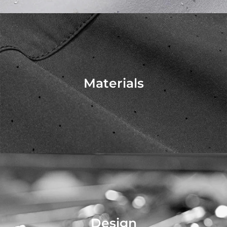
Materials
Design