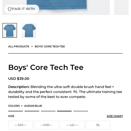
PAIR IT WITH
ALL PRODUCTS
BOYS' CORE TECH TEE
Boys' Core Tech Tee
USD
$
39.00
Description:
Blending the ultra-soft double brush hand feel +
durability and the perfect consistent fit. The ultimate training tee
tested by some of the best to ever compete.
COLORS
>
AGEAN BLUE
BOYS' CORE TECH TEE
BOYS' CORE TECH TEE
BOYS' CORE TECH TEE
BOYS' CORE TECH TEE
BOYS' CORE TECH TEE
SIZE
SIZE CHART
SM
MD
LG
XL