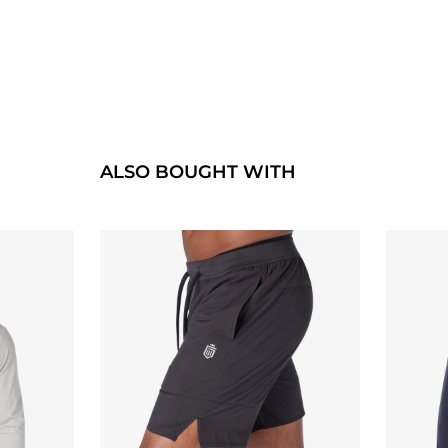
ALSO BOUGHT WITH