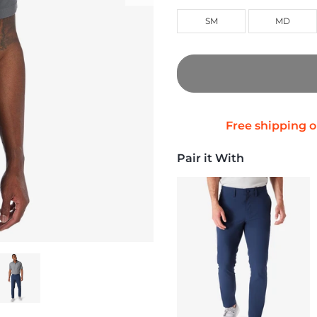
SM
MD
Pair it With