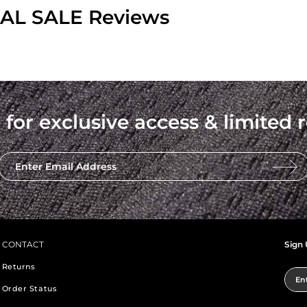
INAL SALE Reviews
 for exclusive access & limited r
Enter Email Address
CONTACT
Sign 
Returns
Ent
Order Status