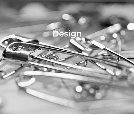
Design