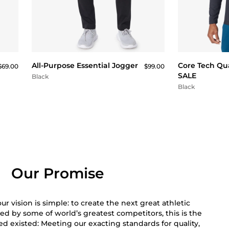
QUICK BUY
All-Purpose Essential Jogger
Core Tech Qua
$69.00
$99.00
SALE
Black
Black
Our Promise
r vision is simple: to create the next great athletic
ed by some of world’s greatest competitors, this is the
 existed: Meeting our exacting standards for quality,