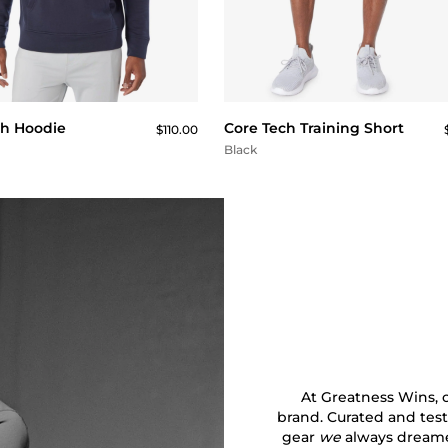
QUICK BUY
QUICK BUY
ch Hoodie
Core Tech Training Short
$110.00
Black
At Greatness Wins, ou
brand. Curated and test
gear
we
always dreamed