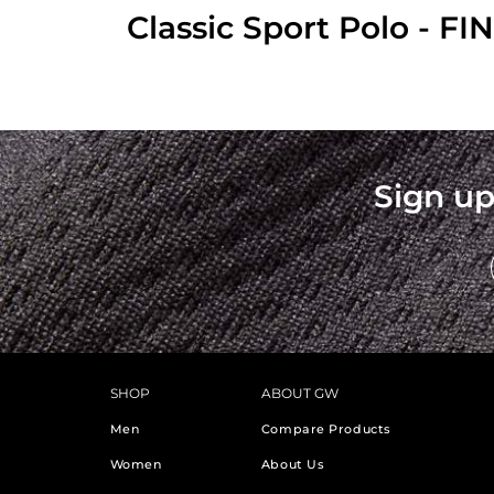
Classic Sport Polo - F
Sign up
SHOP
ABOUT GW
Men
Compare Products
Women
About Us