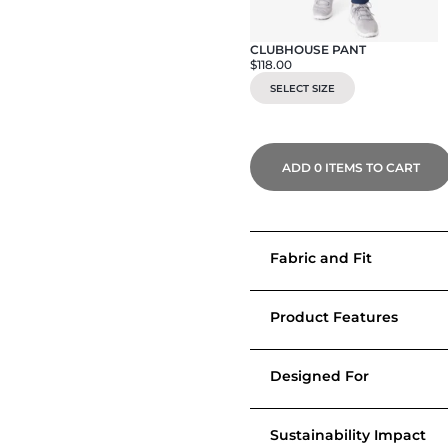
CLUBHOUSE PANT
$118.00
SELECT SIZE
ADD
0
ITEMS TO CART
Fabric and Fit
Product Features
Designed For
Sustainability Impact