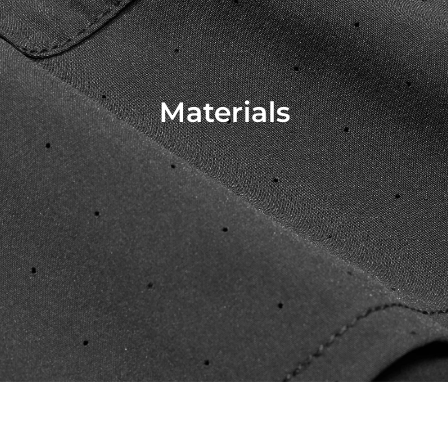
Materials