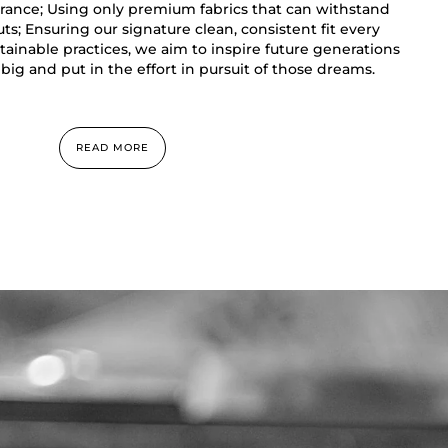
rance; Using only premium fabrics that can withstand
s; Ensuring our signature clean, consistent fit every
ainable practices, we aim to inspire future generations
big and put in the effort in pursuit of those dreams.
READ MORE