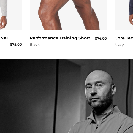
QUICK BUY
FINAL
Performance Training Short
Core Te
$74.00
$75.00
Black
Navy