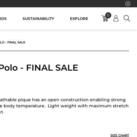
0
IDS
SUSTAINABILITY
EXPLORE
LO - FINAL SALE
 Polo - FINAL SALE
eathable pique has an open construction enabling strong
ge body temperature. Light weight with maximum stretch
on
AL SALE
SIZE CHART