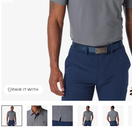
PAIR IT WITH