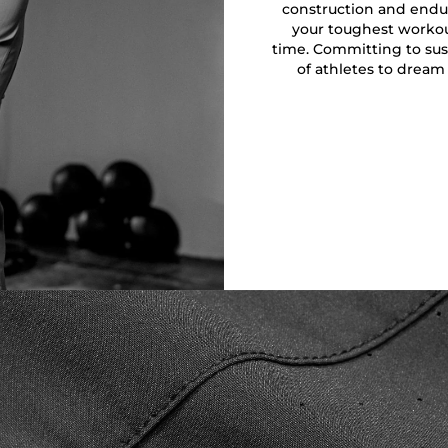
construction and endu
your toughest workout
time. Committing to sust
of athletes to dream 