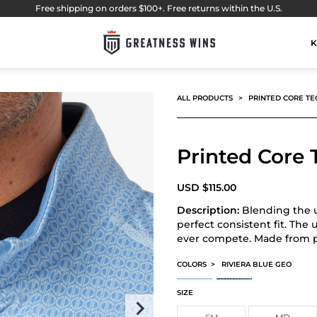
Free shipping on orders $100+. Free returns within the U.S.
K
ALL PRODUCTS
PRINTED CORE TE
Printed Core 
USD
$
115.00
Description:
Blending the u
perfect consistent fit. The 
ever compete. Made from pl
COLORS
>
RIVIERA BLUE GEO
PRINTED CORE TECH QUARTER ZIP
PRINTED CORE TECH QUAR
SIZE