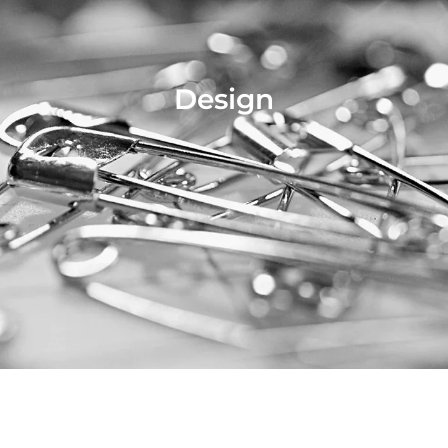
Design