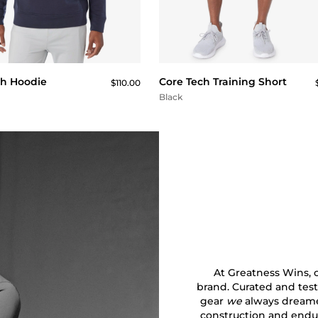
QUICK BUY
QUICK BUY
ch Hoodie
Core Tech Training Short
$110.00
Black
At Greatness Wins, ou
brand. Curated and test
gear
we
always dreamed
construction and endu