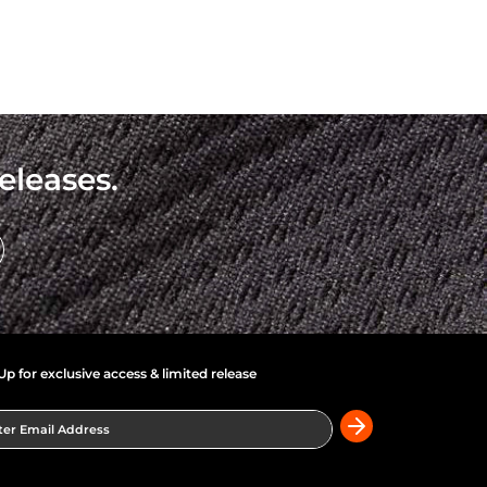
eleases.
Up for exclusive access & limited release
er Email Address