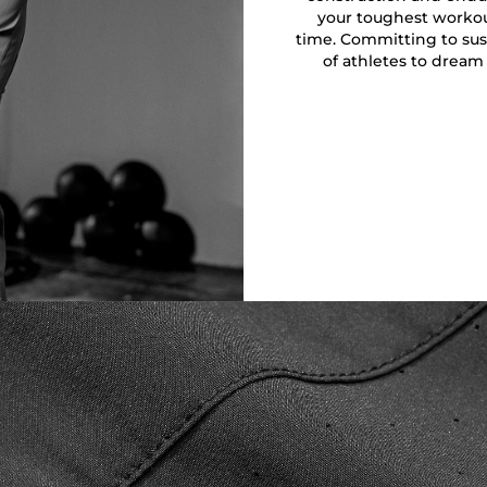
your toughest workout
time. Committing to sust
of athletes to dream 