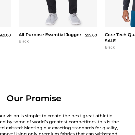
QUICK BUY
All-Purpose Essential Jogger
Core Tech Qua
$69.00
$99.00
SALE
Black
Black
Our Promise
r vision is simple: to create the next great athletic
ed by some of world’s greatest competitors, this is the
 existed: Meeting our exacting standards for quality,
rance; Using only premium fabrics that can withstand