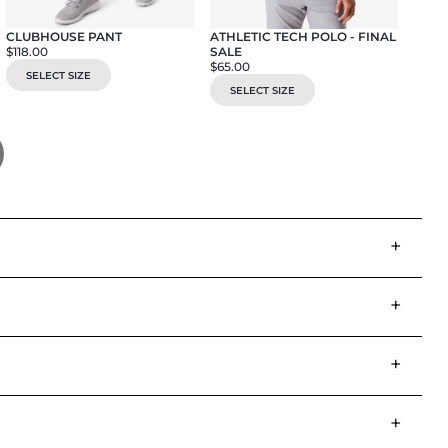
CLUBHOUSE PANT
ATHLETIC TECH POLO - FINAL
CORE
$118.00
SALE
$115.
$65.00
SELECT SIZE
SE
SELECT SIZE
+
+
+
+