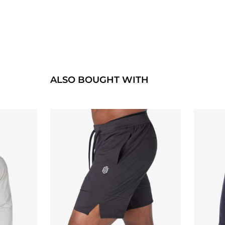
ALSO BOUGHT WITH