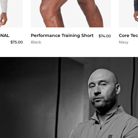
QUICK BUY
FINAL
Performance Training Short
Core Te
$74.00
$75.00
Black
Navy