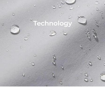
Technology