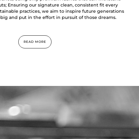
s; Ensuring our signature clean, consistent fit every
ainable practices, we aim to inspire future generations
big and put in the effort in pursuit of those dreams.
READ MORE