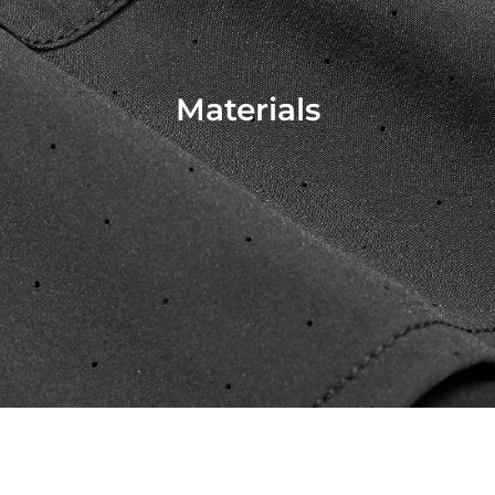
Materials