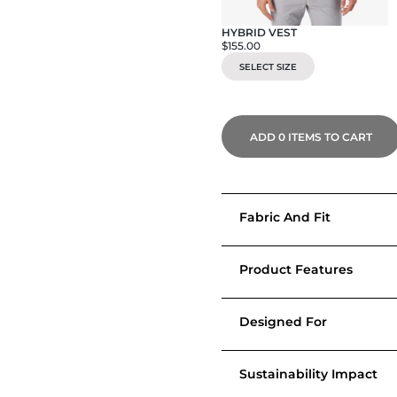
HYBRID VEST
$155.00
SELECT SIZE
ADD
0
ITEMS TO CART
Fabric And Fit
Product Features
Designed For
Sustainability Impact