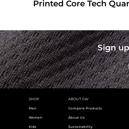
Printed Core Tech Quar
Sign up
SHOP
ABOUT GW
Men
Compare Products
Women
About Us
Kids
Sustainability