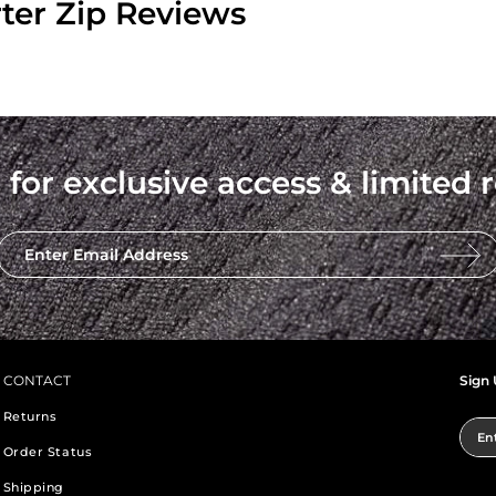
ter Zip Reviews
 for exclusive access & limited r
Enter Email Address
CONTACT
Sign 
Returns
Ent
Order Status
Shipping