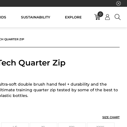
0
IDS
SUSTAINABILITY
EXPLORE
CH QUARTER ZIP
Tech Quarter Zip
ltra-soft double brush hand feel + durability and the
ultimate training quarter zip tested by some of the best to
astic bottles.
TER ZIP
SIZE CHART