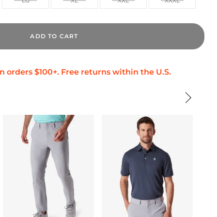
LG
XL
XXL
XXXL
ADD TO CART