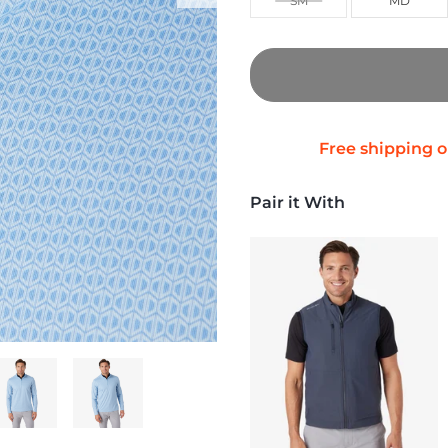
SM
MD
Pair it With