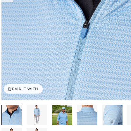
PAIR IT WITH