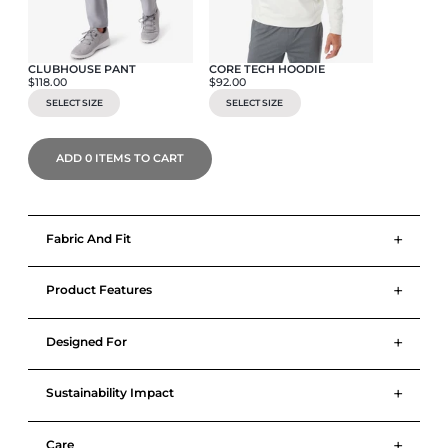
CLUBHOUSE PANT
CORE TECH HOODIE
$118.00
$92.00
SELECT SIZE
SELECT SIZE
ADD
0
ITEMS TO CART
+
Fabric And Fit
+
Product Features
+
Designed For
+
Sustainability Impact
+
Care