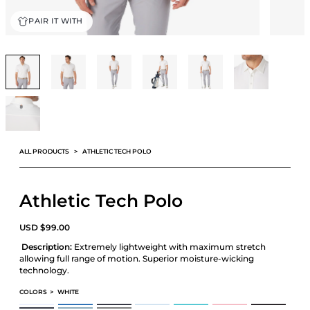
PAIR IT WITH
ALL PRODUCTS
ATHLETIC TECH POLO
Athletic Tech Polo
USD
$
99.00
Description:
Extremely lightweight with maximum stretch
allowing full range of motion. Superior moisture-wicking
technology.
COLORS
>
WHITE
ATHLETIC TECH POLO
ATHLETIC TECH POLO
ATHLETIC TECH POLO
ATHLETIC TECH POLO
ATHLETIC TECH POLO
ATHLETIC TECH POLO
ATHLETIC TECH P