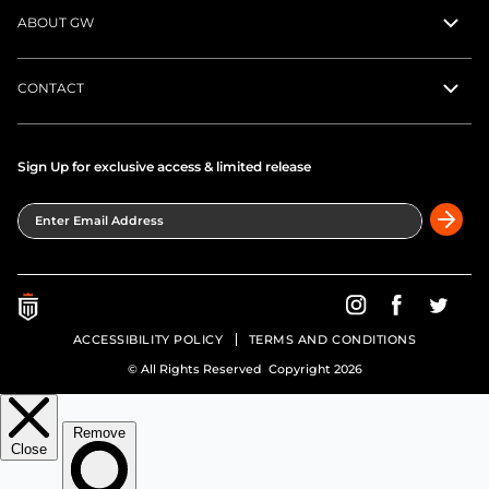
ABOUT GW
CONTACT
Sign Up for exclusive access & limited release
Enter Email Address
Greatness Wins on In
Greatness Wins
Greatne
ACCESSIBILITY POLICY
TERMS AND CONDITIONS
© All Rights Reserved Copyright 2026