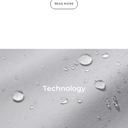
READ MORE
Technology