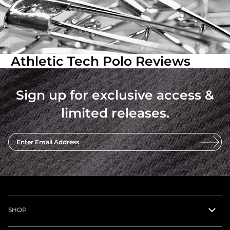
Athletic Tech Polo Reviews
Sign up for exclusive access &
limited releases.
Enter Email Address
SHOP