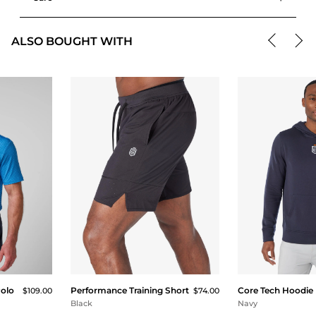
ALSO BOUGHT WITH
Polo
Performance Training Short
Core Tech Hoodie
$109.00
$74.00
Black
Navy