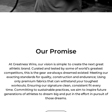
Our Promise
At Greatness Wins, our vision is simple: to create the next great
athletic brand. Curated and tested by some of world’s greatest
competitors, this is the gear
we
always dreamed existed: Meeting our
exacting standards for quality, construction and endurance; Using
only premium fabrics that can withstand your toughest
workouts; Ensuring our signature clean, consistent fit every
time. Committing to sustainable practices, we aim to inspire future
generations of athletes to dream big and put in the effort in pursuit of
those dreams.