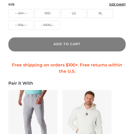
ATHLETIC TECH POLO
ATHLETIC TECH POLO
ATHLETIC TECH POLO
SIZE
SIZE CHART
SM
MD
LG
XL
XXL
XXXL
ADD TO CART
Pair it With