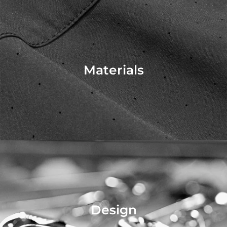
Materials
Design