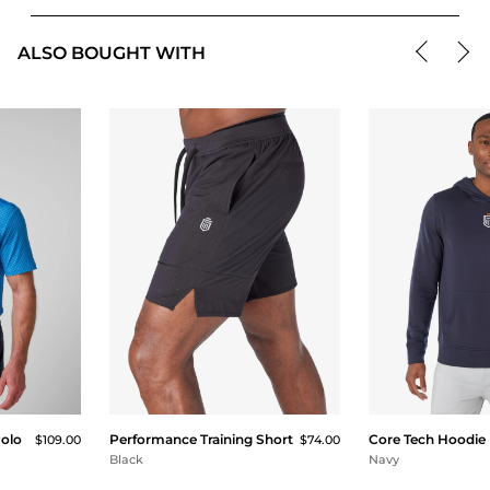
ALSO BOUGHT WITH
Polo
Performance Training Short
Core Tech Hoodie
$109.00
$74.00
Black
Navy