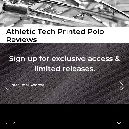
Athletic Tech Printed Polo
Reviews
Sign up for exclusive access &
limited releases.
Enter Email Address
SHOP