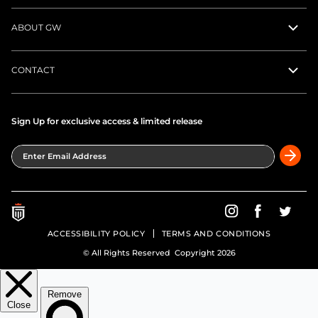
ABOUT GW
CONTACT
Sign Up for exclusive access & limited release
Enter Email Address
Greatness Wins on In
Greatness Wins
Greatne
ACCESSIBILITY POLICY
TERMS AND CONDITIONS
© All Rights Reserved Copyright 2026