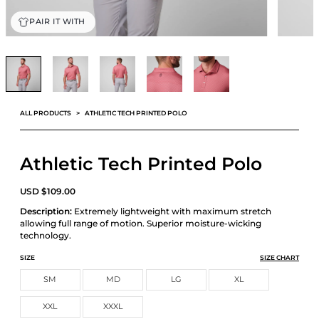
PAIR IT WITH
ALL PRODUCTS
ATHLETIC TECH PRINTED POLO
Athletic Tech Printed Polo
USD
$
109.00
Description:
Extremely lightweight with maximum stretch
allowing full range of motion. Superior moisture-wicking
technology.
SIZE
SIZE CHART
SM
MD
LG
XL
XXL
XXXL