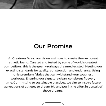
Our Promise
At Greatness Wins, our vision is simple: to create the next great
athletic brand. Curated and tested by some of world’s greatest
competitors, this is the gear
we
always dreamed existed: Meeting our
exacting standards for quality, construction and endurance; Using
only premium fabrics that can withstand your toughest
workouts; Ensuring our signature clean, consistent fit every
time. Committing to sustainable practices, we aim to inspire future
generations of athletes to dream big and put in the effort in pursuit of
those dreams.