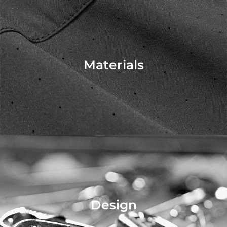
Materials
Design