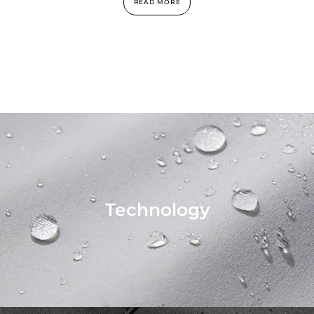
READ MORE
Technology