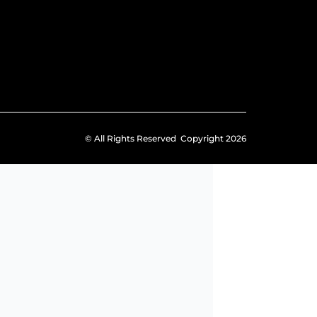
© All Rights Reserved Copyright 2026