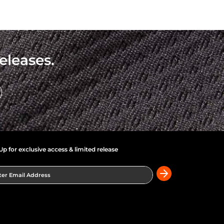
eleases.
Up for exclusive access & limited release
er Email Address