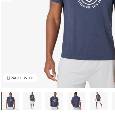
PAIR IT WITH