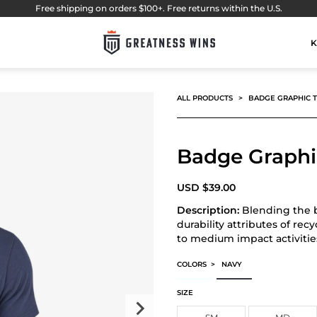
Free shipping on orders $100+. Free returns within the U.S.
K
ALL PRODUCTS
BADGE GRAPHIC 
Badge Graphi
USD
$
39.00
Description:
Blending the b
durability attributes of rec
to medium impact activitie
COLORS
>
NAVY
BADGE GRAPHIC TEE
BADGE GRAPHIC TEE
SIZE