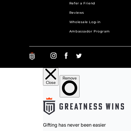
Refer a Friend
Reviews
Wholesale Log-in
Ambassador Program
Greatness Wins on Instagram. Opens in a new ta
Greatness Wins on Facebook. Opens in a 
Greatness Wins on Facebook. Open