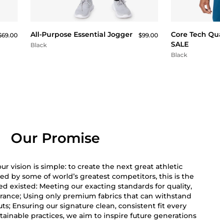
QUICK BUY
All-Purpose Essential Jogger
Core Tech Qua
$69.00
$99.00
SALE
Black
Black
Our Promise
r vision is simple: to create the next great athletic
ed by some of world’s greatest competitors, this is the
 existed: Meeting our exacting standards for quality,
rance; Using only premium fabrics that can withstand
s; Ensuring our signature clean, consistent fit every
ainable practices, we aim to inspire future generations