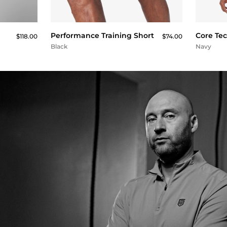
QUICK BUY
Performance Training Short
Core Te
$118.00
$74.00
Black
Navy