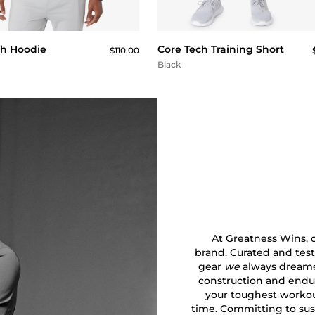
QUICK BUY
QUICK BUY
ch Hoodie
Core Tech Training Short
$110.00
Black
At Greatness Wins, ou
brand. Curated and test
gear
we
always dreamed
construction and endu
your toughest workout
time. Committing to sust