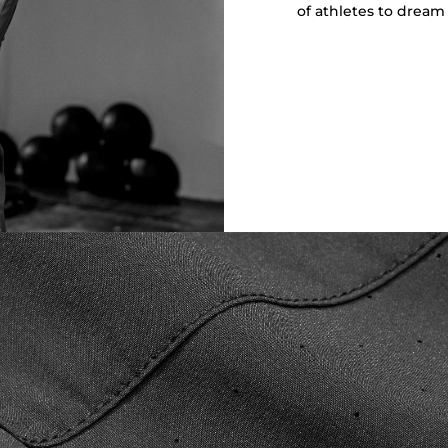
of athletes to dream 