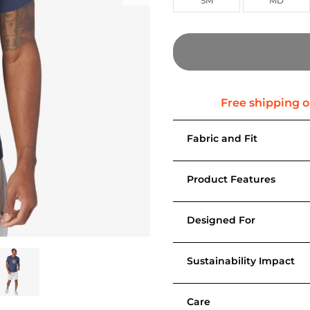
SM
MD
Fabric and Fit
Product Features
Designed For
Sustainability Impact
Care