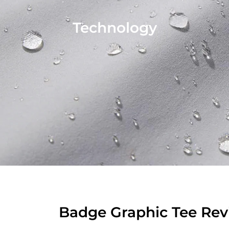
Technology
Badge Graphic Tee Rev