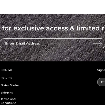
 for exclusive access & limited r
Enter Email Address
CONTACT
Sign 
Returns
Ent
Order Status
Shipping
Terms and
Conditions