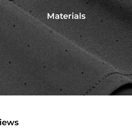
Materials
iews