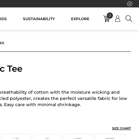
0
IDS
SUSTAINABILITY
EXPLORE
TEE
c Tee
reathability of cotton with the moisture wicking and
ycled polyester, creates the perfect versatile fabric for low
s. Easy care with minimal shrinkage.
SIZE CHART