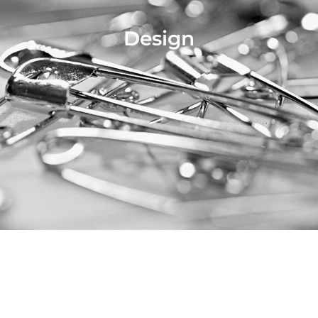
Design