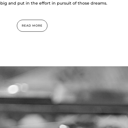
big and put in the effort in pursuit of those dreams.
READ MORE