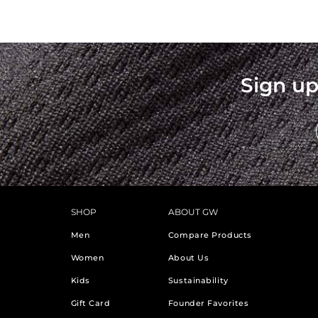
Sign up
SHOP
ABOUT GW
Men
Compare Products
Women
About Us
Kids
Sustainability
Gift Card
Founder Favorites