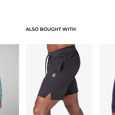
ALSO BOUGHT WITH