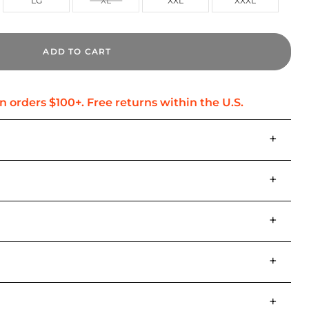
LG
XL
XXL
XXXL
ADD TO CART
+
+
+
+
+