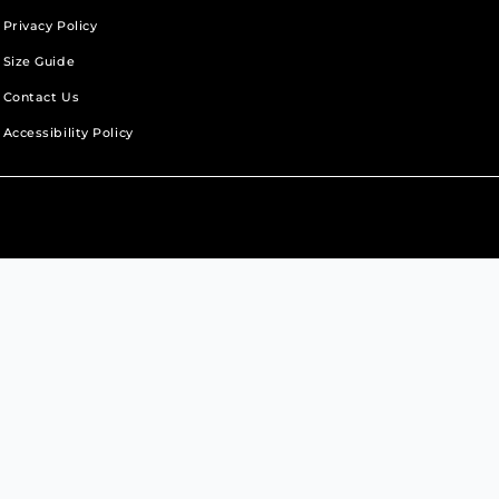
Privacy Policy
Size Guide
Contact Us
Accessibility Policy
b.
new tab.
s in a new tab.