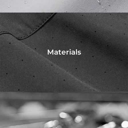
Materials