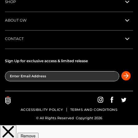
SHOP
ABOUT GW
CONTACT
Sign Up for exclusive access & limited release
Enter Email Address
Greatness Wins on In
Greatness Wins
Greatne
ACCESSIBILITY POLICY
TERMS AND CONDITIONS
© All Rights Reserved Copyright 2026