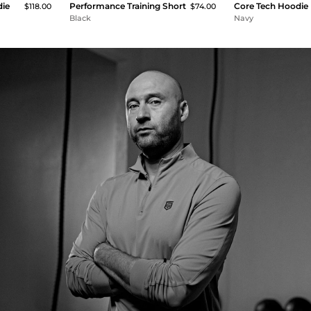
die
Performance Training Short
Core Tech Hoodie
$118.00
$74.00
Black
Navy