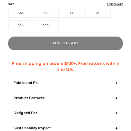
CORE TECH TEE
CORE TECH TEE
CORE TECH TEE
SIZE
SIZE CHART
SM
MD
LG
XL
XXL
XXXL
ADD TO CART
+
Fabric and Fit
+
Product Features
+
Designed For
+
Sustainability Impact