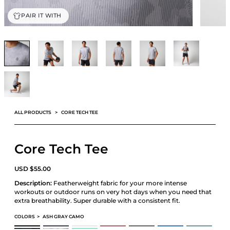
PAIR IT WITH
ALL PRODUCTS
CORE TECH TEE
Core Tech Tee
USD
$
55.00
Description:
Featherweight fabric for your more intense
workouts or outdoor runs on very hot days when you need that
extra breathability. Super durable with a consistent fit.
COLORS
>
ASH GRAY CAMO
CORE TECH TEE
CORE TECH TEE
CORE TECH TEE
CORE TECH TEE
CORE TECH TEE
CORE TECH TEE
CORE TECH TEE