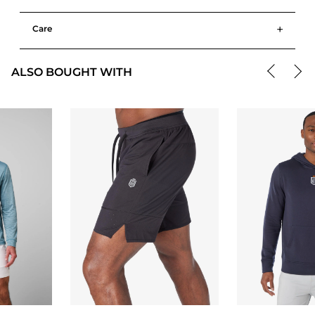
+
Care
ALSO BOUGHT WITH