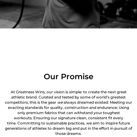
Our Promise
At Greatness Wins, our vision is simple: to create the next great
athletic brand. Curated and tested by some of world’s greatest
competitors, this is the gear
we
always dreamed existed: Meeting our
exacting standards for quality, construction and endurance; Using
only premium fabrics that can withstand your toughest
workouts; Ensuring our signature clean, consistent fit every
time. Committing to sustainable practices, we aim to inspire future
generations of athletes to dream big and put in the effort in pursuit of
those dreams.