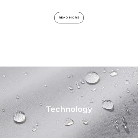
READ MORE
Technology