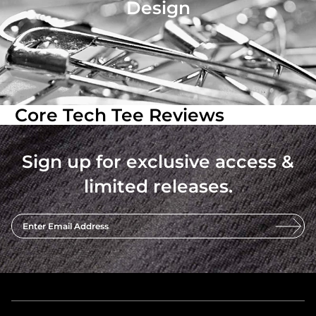
Design
Core Tech Tee Reviews
Sign up for exclusive access &
limited releases.
Enter Email Address