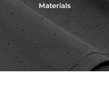
Materials