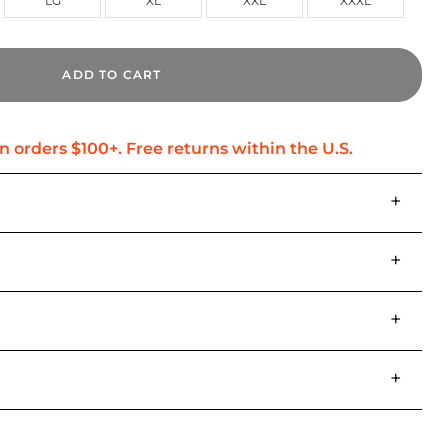
LG
XL
XXL
XXXL
ADD TO CART
+
+
+
+