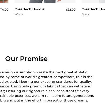
Core Tech Hoodie
Core Tech Ho
110.00
$92.00
White
Black
Our Promise
r vision is simple: to create the next great athletic
ed by some of world’s greatest competitors, this is the
 existed: Meeting our exacting standards for quality,
rance; Using only premium fabrics that can withstand
s; Ensuring our signature clean, consistent fit every
ainable practices, we aim to inspire future generations
big and put in the effort in pursuit of those dreams.