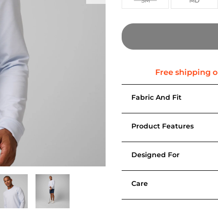
SM
MD
Fabric And Fit
Product Features
Designed For
Care