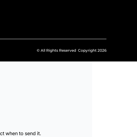
© All Rights Reserved Copyright 2026