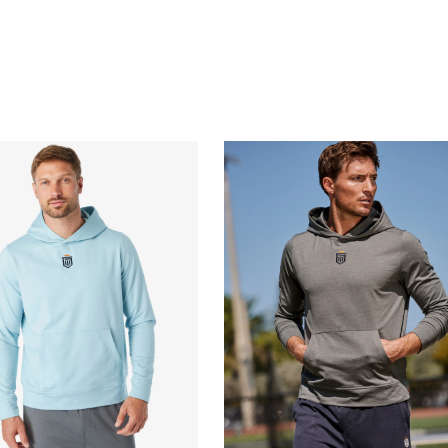
QUICK BUY
QUICK BUY