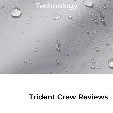
Technology
Trident Crew Reviews