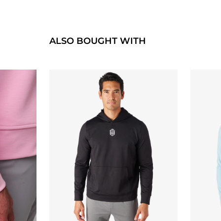
ALSO BOUGHT WITH
QUICK BUY