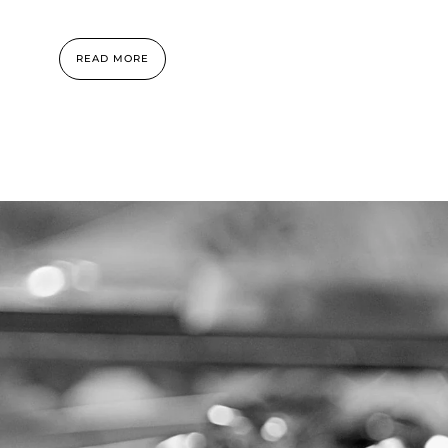
READ MORE