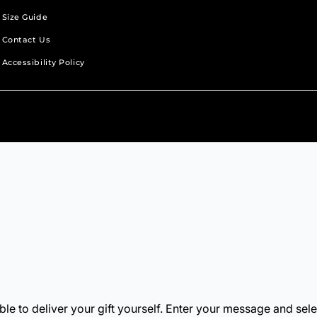
Size Guide
Contact Us
Accessibility Policy
b.
new tab.
s in a new tab.