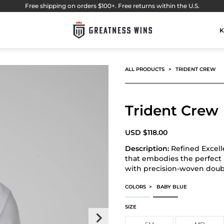
Free shipping on orders $100+. Free returns within the U.S.
K
ALL PRODUCTS
TRIDENT CREW
Trident Crew
USD
$
118.00
Description:
Refined Excell
that embodies the perfect b
with precision-woven doubl
COLORS
>
BABY BLUE
TRIDENT CREW
TRIDENT CREW
SIZE