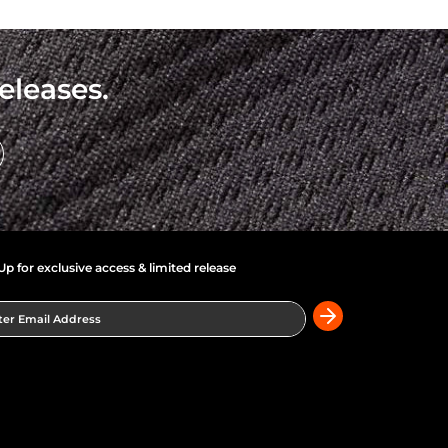
eleases.
Up for exclusive access & limited release
er Email Address