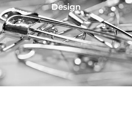
Design