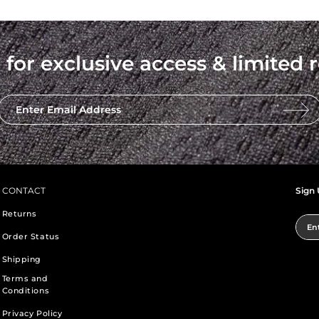
 for exclusive access & limited r
Enter Email Address
CONTACT
Sign 
Returns
Ent
Order Status
Shipping
Terms and
Conditions
Privacy Policy