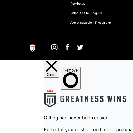
Reviews
Wholesale Log-in
Ambassador Program
Greatness Wins on Instagram. Opens in a new ta
Greatness Wins on Facebook. Opens in a 
Greatness Wins on Facebook. Open