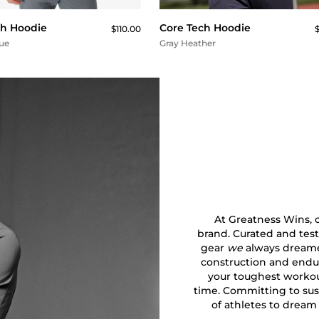
ch Hoodie
Core Tech Hoodie
$110.00
$
lue
Gray Heather
At Greatness Wins, ou
brand. Curated and test
gear
we
always dreamed
construction and endu
your toughest workout
time. Committing to sust
of athletes to dream 