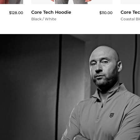
Core Tech Hoodie
Core Te
$128.00
$110.00
Black / White
Coastal B