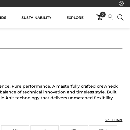
0
IDS
SUSTAINABILITY
EXPLORE
ence. Pure performance. A masterfully crafted crewneck
alance of technical innovation and timeless style. Built
e-knit technology that delivers unmatched flexibility.
SIZE CHART