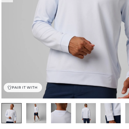
PAIR IT WITH