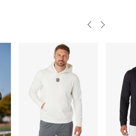
QUICK BUY