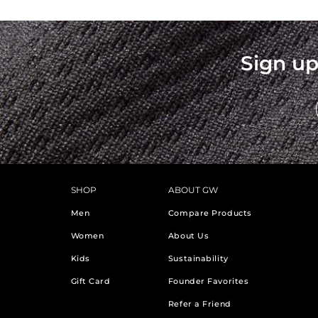
Sign up
SHOP
ABOUT GW
Men
Compare Products
Women
About Us
Kids
Sustainability
Gift Card
Founder Favorites
Refer a Friend