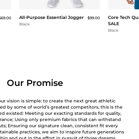
QUICK BUY
All-Purpose Essential Jogger
Core Tech Qua
$69.00
$99.00
SALE
Black
Black
Our Promise
r vision is simple: to create the next great athletic
ed by some of world’s greatest competitors, this is the
 existed: Meeting our exacting standards for quality,
rance; Using only premium fabrics that can withstand
s; Ensuring our signature clean, consistent fit every
ainable practices, we aim to inspire future generations
big and put in the effort in pursuit of those dreams.