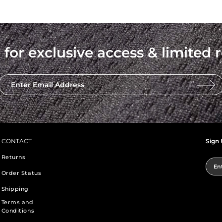
 for exclusive access & limited r
Enter Email Address
CONTACT
Sign 
Returns
Ent
Order Status
Shipping
Terms and
Conditions