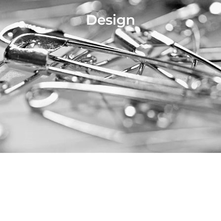
Design