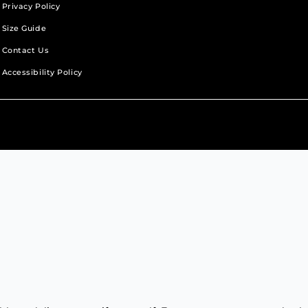
Privacy Policy
Size Guide
Contact Us
Accessibility Policy
b.
new tab.
s in a new tab.