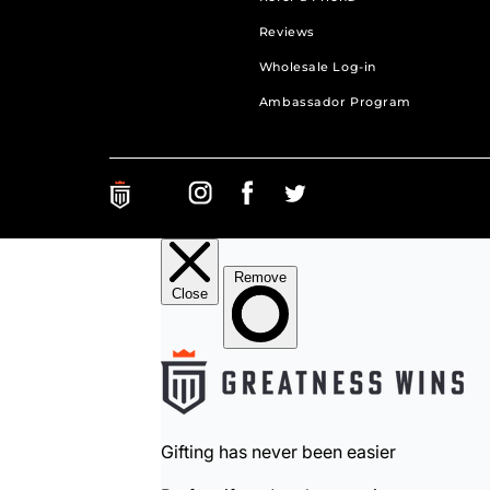
Reviews
Wholesale Log-in
Ambassador Program
Greatness Wins on Instagram. Opens in a new ta
Greatness Wins on Facebook. Opens in a 
Greatness Wins on Facebook. Open