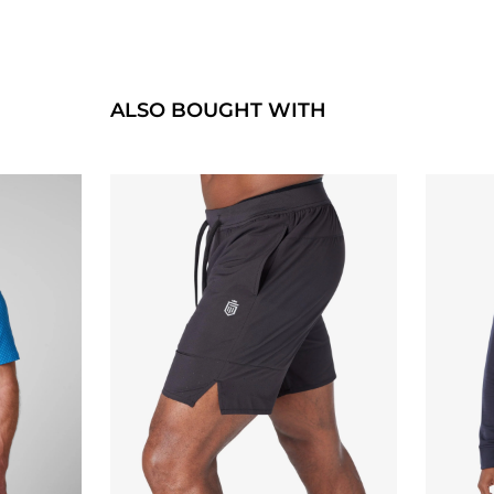
ALSO BOUGHT WITH