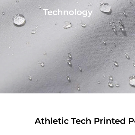
Technology
Athletic Tech Printed 