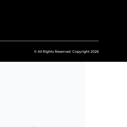
© All Rights Reserved Copyright 2026