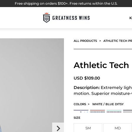
Free shipping on orders $100+. Free returns within the U.S.
K
ALL PRODUCTS
ATHLETIC TECH P
Athletic Tech
USD
$
109.00
Description:
Extremely ligh
motion. Superior moisture
COLORS
>
WHITE / BLUE DITSY
ATHLETIC TECH PRINTED POLO
ATHLETIC TECH PRINTED 
ATHLETIC TECH
ATHL
CARDS PERFORMANCE POLO
FLORAL PERFORMANCE P
FLORAL PERFO
ATHL
SIZE
SM
MD