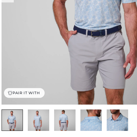
PAIR IT WITH