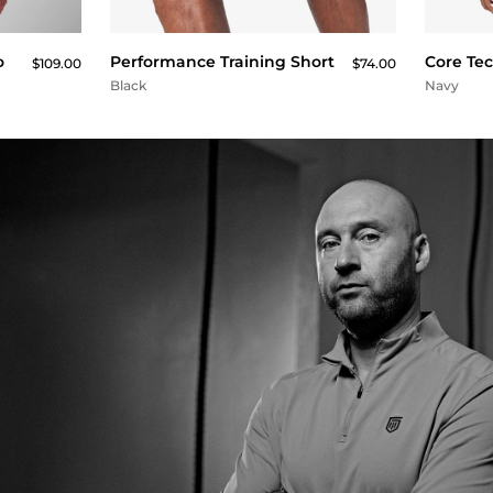
QUICK BUY
o
Performance Training Short
Core Te
$109.00
$74.00
Black
Navy