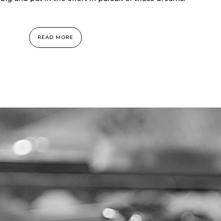
READ MORE