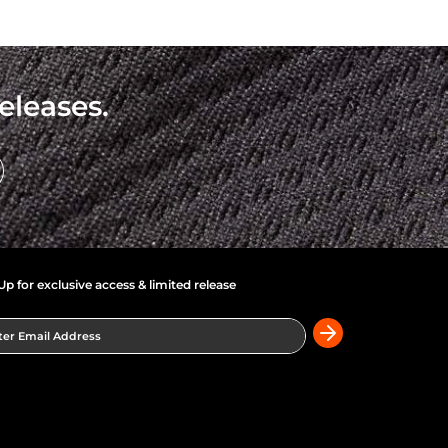
eleases.
Up for exclusive access & limited release
er Email Address