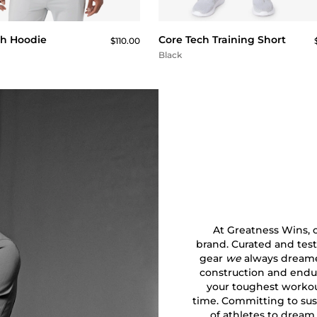
QUICK BUY
QUICK BUY
ch Hoodie
Core Tech Training Short
$110.00
Black
At Greatness Wins, ou
brand. Curated and test
gear
we
always dreamed
construction and endu
your toughest workout
time. Committing to sust
of athletes to dream 