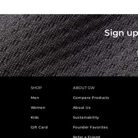
Sign up
SHOP
ABOUT GW
Men
Compare Products
Women
About Us
Kids
Sustainability
Gift Card
Founder Favorites
Refer a Friend