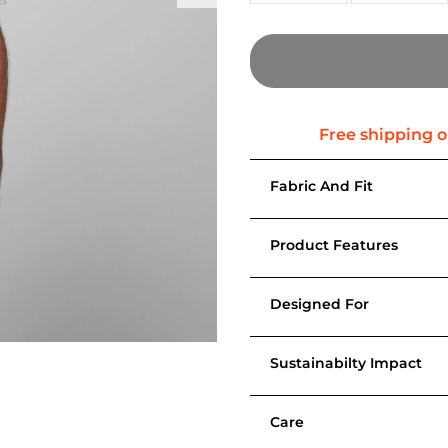
Fabric And Fit
Product Features
Designed For
Sustainabilty Impact
Care