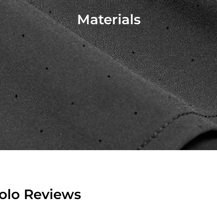
Materials
Polo Reviews