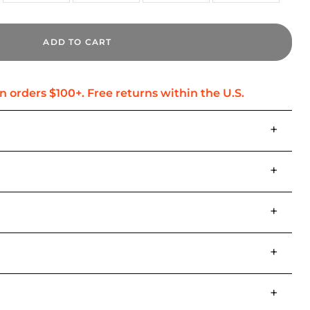
ADD TO CART
+
+
+
+
+