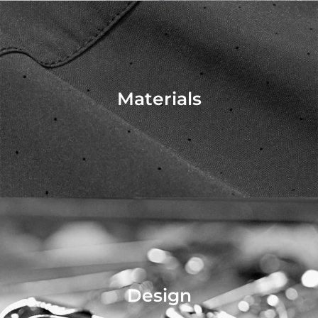
Materials
Design