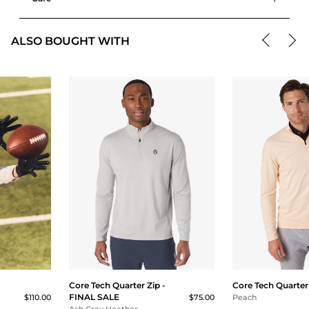
ALSO BOUGHT WITH
Core Tech Quarter Zip -
Core Tech Quarter
FINAL SALE
$110.00
$75.00
Peach