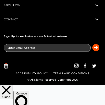
ABOUT GW
CONTACT
Sign Up for exclusive access & limited release
Enter Email Address
Greatness Wins on In
Greatness Wins
Greatne
ACCESSIBILITY POLICY
TERMS AND CONDITIONS
© All Rights Reserved Copyright 2026