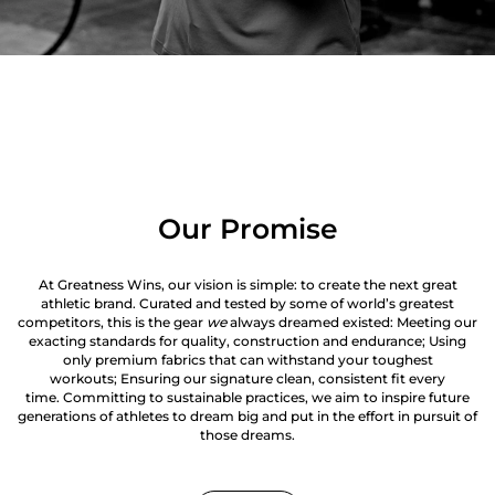
Our Promise
At Greatness Wins, our vision is simple: to create the next great
athletic brand. Curated and tested by some of world’s greatest
competitors, this is the gear
we
always dreamed existed: Meeting our
exacting standards for quality, construction and endurance; Using
only premium fabrics that can withstand your toughest
workouts; Ensuring our signature clean, consistent fit every
time. Committing to sustainable practices, we aim to inspire future
generations of athletes to dream big and put in the effort in pursuit of
those dreams.