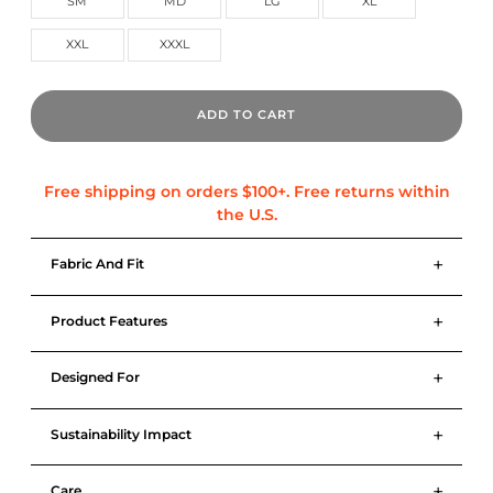
SM
MD
LG
XL
XXL
XXXL
ADD TO CART
+
Fabric And Fit
+
Product Features
+
Designed For
+
Sustainability Impact
+
Care