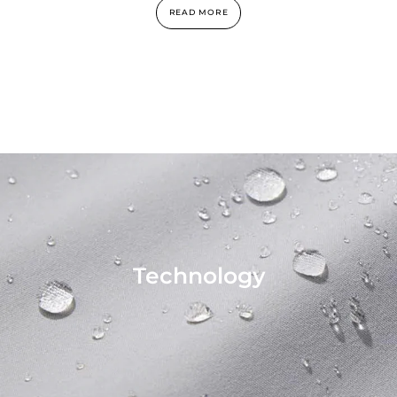
READ MORE
Technology