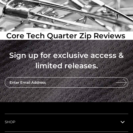
Core Tech Quarter Zip Reviews
Sign up for exclusive access &
limited releases.
Enter Email Address
SHOP