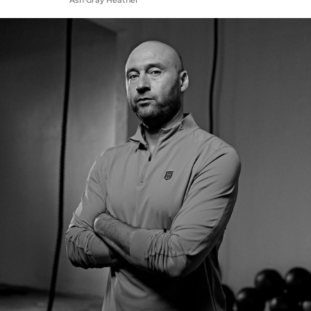
Ash Gray Heather