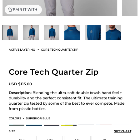
PAIR IT WITH
ACTIVE LAYERING
CORE TECH QUARTER ZIP
Core Tech Quarter Zip
USD
$
115.00
Description:
Blending the ultra-soft double brush hand feel +
durability and the perfect consistent fit. The ultimate training
quarter zip tested by some of the best to ever compete. Made
from plastic bottles.
COLORS
>
SUPERIOR BLUE
CORE TECH QUARTER ZIP
CORE TECH QUARTER ZIP
CORE TECH QUARTER ZIP
CORE TECH QUARTER ZIP
CORE TECH QUARTER ZIP
CORE TECH QUARTER ZIP
CORE TECH QUAR
CORE TECH QUARTER ZIP
CORE TECH QUARTER ZIP
CORE TECH QUARTER ZIP
CORE TECH QUARTER ZIP
SIZE
SIZE CHART