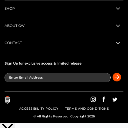
SHOP
ABOUT GW
CONTACT
Sign Up for exclusive access & limited release
Enter Email Address
Greatness Wins on In
Greatness Wins
Greatne
ACCESSIBILITY POLICY
TERMS AND CONDITIONS
© All Rights Reserved Copyright 2026