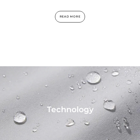
READ MORE
Technology