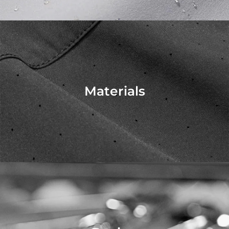
Materials