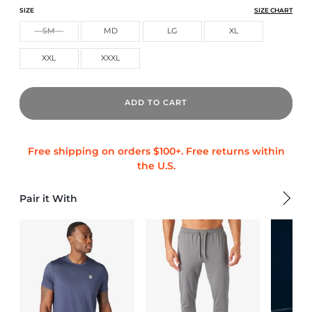
CORE TECH TRAINING SHORT
CORE TECH TRAINING SHORT
CORE TECH TRAINING SHORT
SIZE
SIZE CHART
SM
MD
LG
XL
XXL
XXXL
ADD TO CART
Pair it With