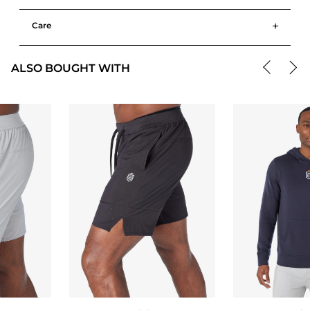
+
Care
ALSO BOUGHT WITH