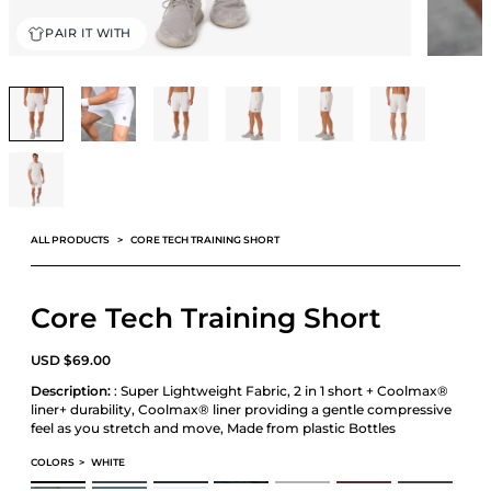
PAIR IT WITH
ALL PRODUCTS
CORE TECH TRAINING SHORT
Core Tech Training Short
USD
$
69.00
Description:
: Super Lightweight Fabric, 2 in 1 short + Coolmax®
liner+ durability, Coolmax® liner providing a gentle compressive
feel as you stretch and move, Made from plastic Bottles
COLORS
>
WHITE
CORE TECH TRAINING SHORT
CORE TECH TRAINING SHORT
CORE TECH TRAINING SHORT
CORE TECH TRAINING SHORT
CORE TECH TRAINING SHORT
CORE TECH TRAINING SHORT
CORE TECH TRAIN