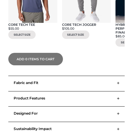
CORE TECH TEE
CORE TECH JOGGER
HYBRID C
$55.00
$105.00
PERFORMA
FINAL SA
SELECT SIZE
SELECT SIZE
$85.00
SELECT S
ADD
0
ITEMS TO CART
+
Fabric and Fit
+
Product Features
+
Designed For
+
Sustainability Impact