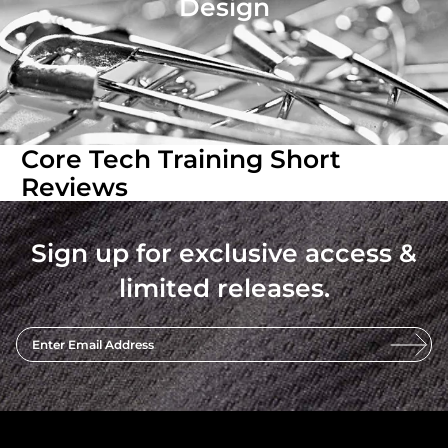
Design
Core Tech Training Short
Reviews
Sign up for exclusive access &
limited releases.
Enter Email Address