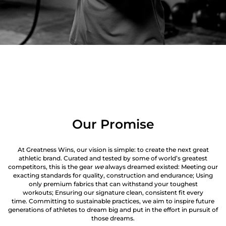
Our Promise
At Greatness Wins, our vision is simple: to create the next great
athletic brand. Curated and tested by some of world’s greatest
competitors, this is the gear
we
always dreamed existed: Meeting our
exacting standards for quality, construction and endurance; Using
only premium fabrics that can withstand your toughest
workouts; Ensuring our signature clean, consistent fit every
time. Committing to sustainable practices, we aim to inspire future
generations of athletes to dream big and put in the effort in pursuit of
those dreams.