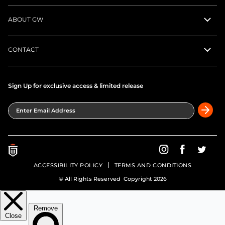
ABOUT GW
CONTACT
Sign Up for exclusive access & limited release
Enter Email Address
Greatness Wins on In
Greatness Wins
Greatne
ACCESSIBILITY POLICY
TERMS AND CONDITIONS
© All Rights Reserved Copyright 2026