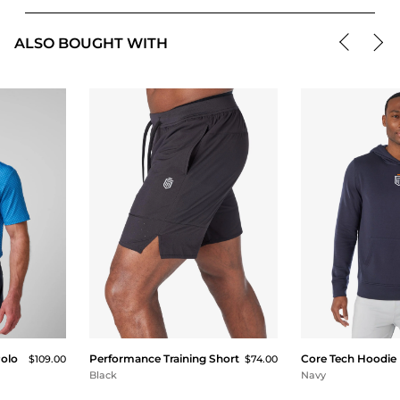
ALSO BOUGHT WITH
Polo
Performance Training Short
Core Tech Hoodie
$109.00
$74.00
Black
Navy