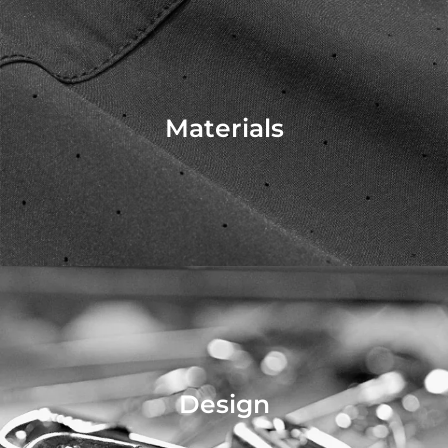
Materials
Design