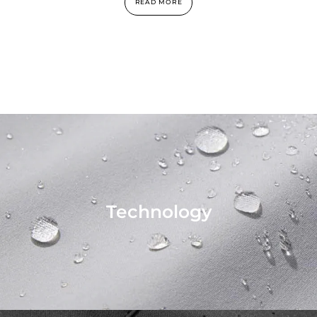
READ MORE
Technology