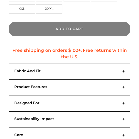
XXL
XXXL
ADD TO CART
+
Fabric And Fit
+
Product Features
+
Designed For
+
Sustainability Impact
+
Care