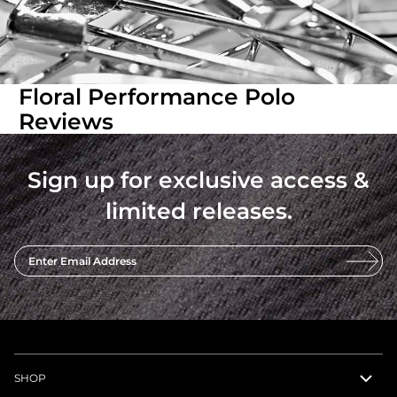
Floral Performance Polo
Reviews
Sign up for exclusive access &
limited releases.
Enter Email Address
SHOP