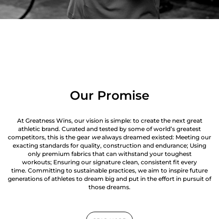
Our Promise
At Greatness Wins, our vision is simple: to create the next great
athletic brand. Curated and tested by some of world’s greatest
competitors, this is the gear
we
always dreamed existed: Meeting our
exacting standards for quality, construction and endurance; Using
only premium fabrics that can withstand your toughest
workouts; Ensuring our signature clean, consistent fit every
time. Committing to sustainable practices, we aim to inspire future
generations of athletes to dream big and put in the effort in pursuit of
those dreams.