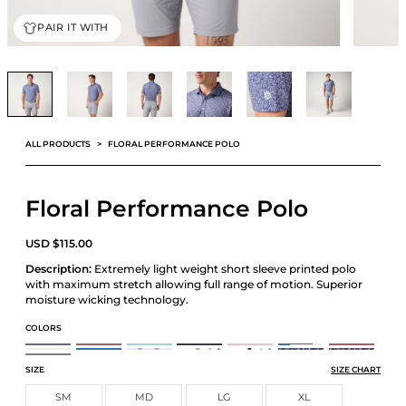
PAIR IT WITH
ALL PRODUCTS
FLORAL PERFORMANCE POLO
Floral Performance Polo
USD
$
115.00
Description:
Extremely light weight short sleeve printed polo
with maximum stretch allowing full range of motion. Superior
moisture wicking technology.
COLORS
ATHLETIC TECH PRINTED POL
ATHLETIC TECH PRINTED POLO
ATHLETIC TECH PRINTED POLO
ATHLETIC TECH PRINTED POLO
ATHLETIC TECH PRINTED POLO
ATHLETIC TECH PRINTED POLO
ATHLETIC TECH P
ATHLETIC TECH PRINTED POLO
ATHLETIC TECH PRINTED POLO
BOATS PERFORMANCE POLO
CARDS PERFORMANCE POLO
CARDS PERFORMANCE POLO
FLORAL PERFORMANCE POL
FLORAL PERFOR
FLORAL PERFORMANCE POLO
SIZE
SIZE CHART
SM
MD
LG
XL