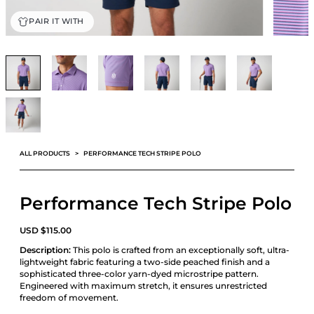
PAIR IT WITH
ALL PRODUCTS
PERFORMANCE TECH STRIPE POLO
Performance Tech Stripe Polo
USD
$
115.00
Description:
This polo is crafted from an exceptionally soft, ultra-
lightweight fabric featuring a two-side peached finish and a
sophisticated three-color yarn-dyed microstripe pattern.
Engineered with maximum stretch, it ensures unrestricted
freedom of movement.