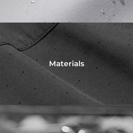
Materials