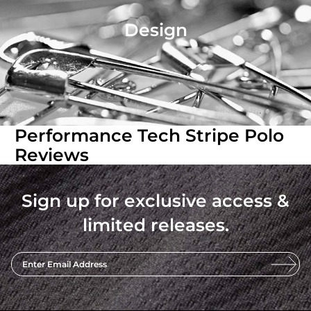
Design
Performance Tech Stripe Polo
Reviews
Sign up for exclusive access &
limited releases.
Enter Email Address