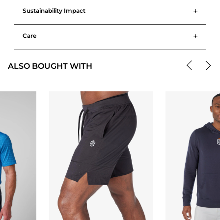
+
Sustainability Impact
+
Care
ALSO BOUGHT WITH