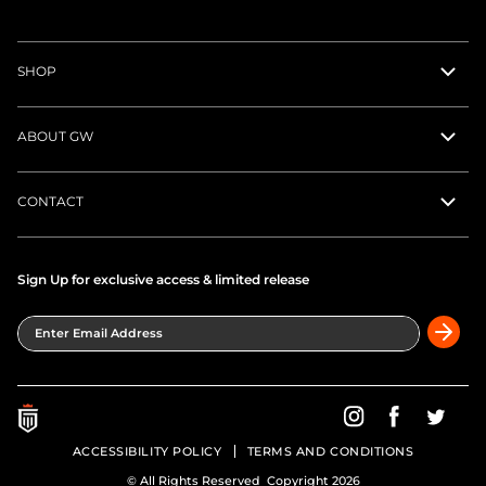
SHOP
ABOUT GW
CONTACT
Sign Up for exclusive access & limited release
Enter Email Address
Greatness Wins on In
Greatness Wins
Greatne
ACCESSIBILITY POLICY
TERMS AND CONDITIONS
© All Rights Reserved Copyright 2026