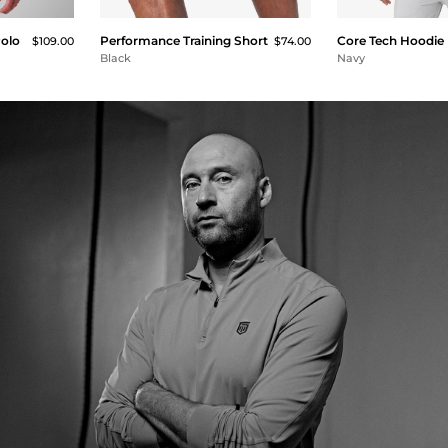
Polo
Performance Training Short
Core Tech Hoodie
$109.00
$74.00
Black
Navy