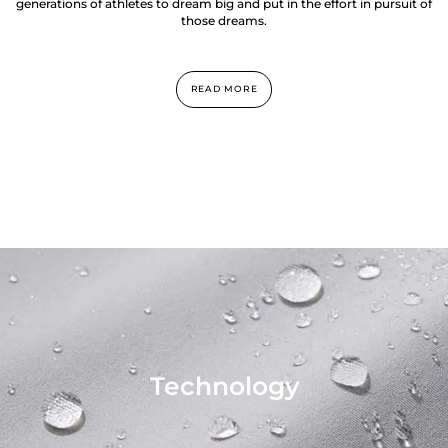
generations of athletes to dream big and put in the effort in pursuit of
those dreams.
READ MORE
Technology