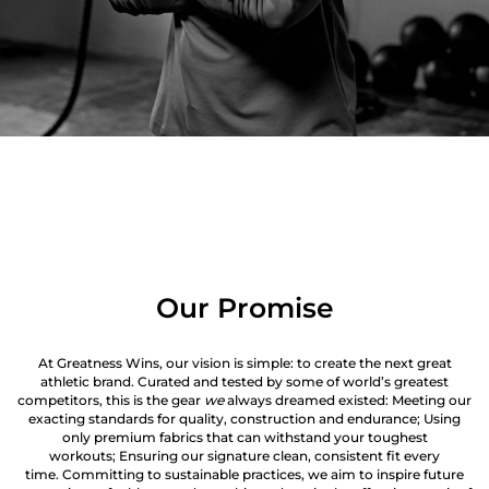
Our Promise
At Greatness Wins, our vision is simple: to create the next great
athletic brand. Curated and tested by some of world’s greatest
competitors, this is the gear
we
always dreamed existed: Meeting our
exacting standards for quality, construction and endurance; Using
only premium fabrics that can withstand your toughest
workouts; Ensuring our signature clean, consistent fit every
time. Committing to sustainable practices, we aim to inspire future