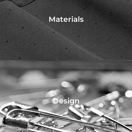
Materials
Design