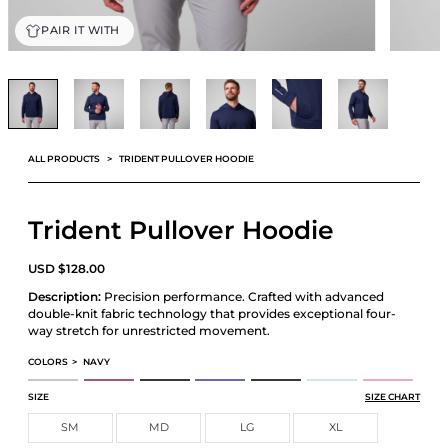
PAIR IT WITH
ALL PRODUCTS
TRIDENT PULLOVER HOODIE
Trident Pullover Hoodie
USD
$
128.00
Description:
Precision performance. Crafted with advanced
double-knit fabric technology that provides exceptional four-
way stretch for unrestricted movement.
COLORS
>
NAVY
TRIDENT PULLOVER HOODIE
TRIDENT PULLOVER HOODIE
TRIDENT PULLOVER HOODIE
TRIDENT PULLOVER HOODIE
TRIDENT PULLOVER HOODIE
TRIDENT PULLOVER HOODIE
TRIDENT PULLOV
SIZE
SIZE CHART
SM
MD
LG
XL