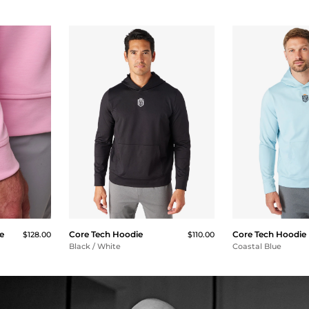
e
Core Tech Hoodie
Core Tech Hoodie
$128.00
$110.00
Black / White
Coastal Blue