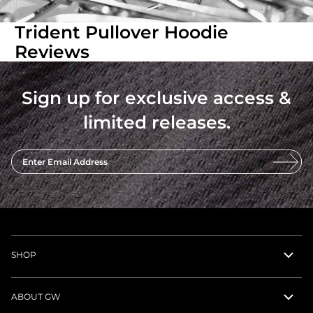
Trident Pullover Hoodie
Reviews
Sign up for exclusive access &
limited releases.
Enter Email Address
SHOP
ABOUT GW