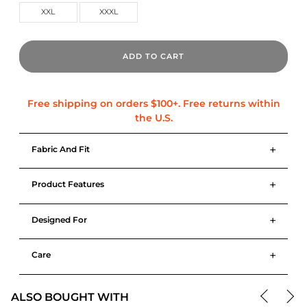
XXL
XXXL
ADD TO CART
+
Fabric And Fit
+
Product Features
+
Designed For
+
Care
ALSO BOUGHT WITH