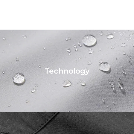
Technology