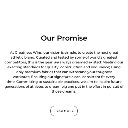
Our Promise
At Greatness Wins, our vision is simple: to create the next great
athletic brand. Curated and tested by some of world’s greatest
competitors, this is the gear
we
always dreamed existed: Meeting our
exacting standards for quality, construction and endurance; Using
only premium fabrics that can withstand your toughest
workouts; Ensuring our signature clean, consistent fit every
time. Committing to sustainable practices, we aim to inspire future
generations of athletes to dream big and put in the effort in pursuit of
those dreams.
READ MORE