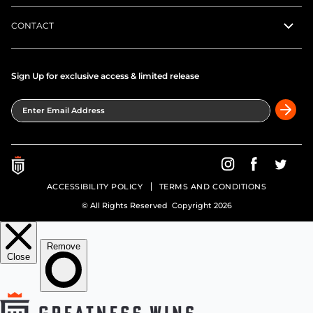
CONTACT
Sign Up for exclusive access & limited release
Enter Email Address
Greatness Wins on In
Greatness Wins
Greatne
ACCESSIBILITY POLICY
TERMS AND CONDITIONS
© All Rights Reserved Copyright 2026