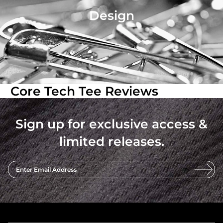
Design
Core Tech Tee Reviews
Sign up for exclusive access &
limited releases.
Enter Email Address