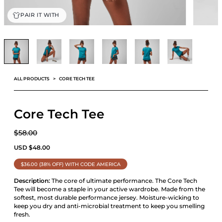
PAIR IT WITH
ALL PRODUCTS
CORE TECH TEE
Core Tech Tee
$58.00
USD
$
48.00
$36.00 (38% OFF) WITH CODE AMERICA
Description:
The core of ultimate performance. The Core Tech
Tee will become a staple in your active wardrobe. Made from the
softest, most durable performance jersey. Moisture-wicking to
keep you dry and anti-microbial treatment to keep you smelling
fresh.