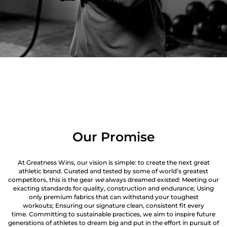
Our Promise
At Greatness Wins, our vision is simple: to create the next great
athletic brand. Curated and tested by some of world’s greatest
competitors, this is the gear
we
always dreamed existed: Meeting our
exacting standards for quality, construction and endurance; Using
only premium fabrics that can withstand your toughest
workouts; Ensuring our signature clean, consistent fit every
time. Committing to sustainable practices, we aim to inspire future
generations of athletes to dream big and put in the effort in pursuit of