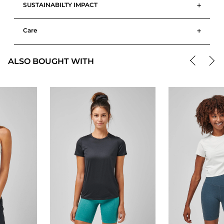
+
SUSTAINABILTY IMPACT
+
Care
ALSO BOUGHT WITH