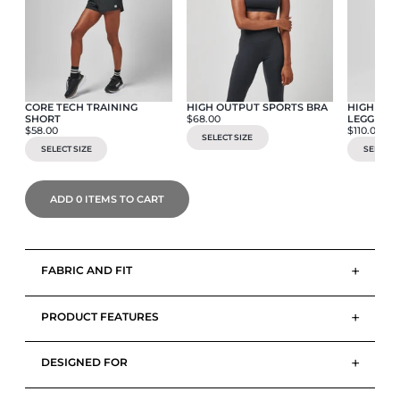
CORE TECH TRAINING
HIGH OUTPUT SPORTS BRA
HIGH OUT
SHORT
$68.00
LEGGING
$58.00
$110.00
SELECT SIZE
SELECT SIZE
SELECT S
ADD
0
ITEMS TO CART
+
FABRIC AND FIT
+
PRODUCT FEATURES
+
DESIGNED FOR