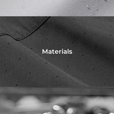
Materials