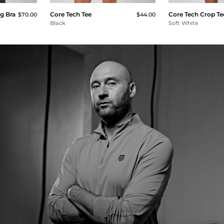
g Bra
Core Tech Tee
Core Tech Crop Te
$70.00
$44.00
Black
Soft White