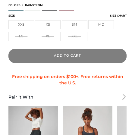
COLORS
>
RAINSTROM
CORE TECH TEE
CORE TECH TEE
CORE TECH TEE
CORE TECH TEE
SIZE
SIZE CHART
XXS
XS
SM
MD
LG
XL
XXL
ADD TO CART
Pair it With