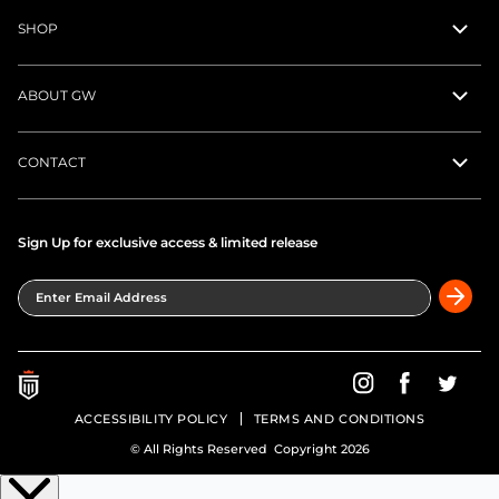
SHOP
ABOUT GW
CONTACT
Sign Up for exclusive access & limited release
Enter Email Address
Greatness Wins on In
Greatness Wins
Greatne
ACCESSIBILITY POLICY
TERMS AND CONDITIONS
© All Rights Reserved Copyright 2026