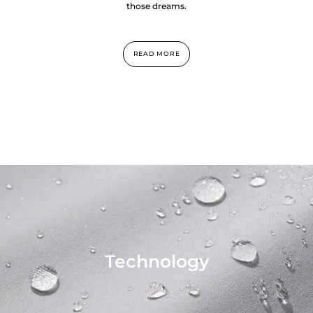
those dreams.
READ MORE
Technology