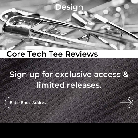
Design
Core Tech Tee Reviews
Sign up for exclusive access &
limited releases.
Enter Email Address