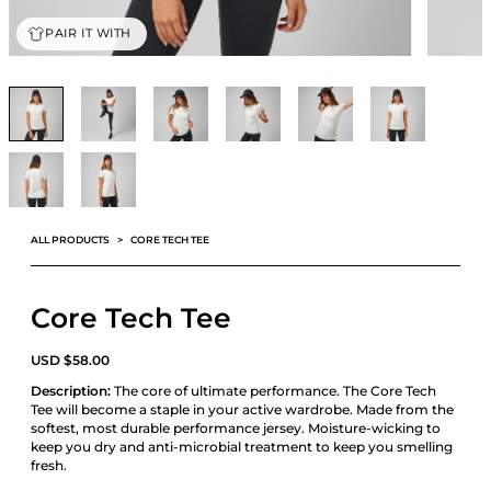
PAIR IT WITH
ALL PRODUCTS
CORE TECH TEE
Core Tech Tee
USD
$
58.00
Description:
The core of ultimate performance. The Core Tech
Tee will become a staple in your active wardrobe. Made from the
softest, most durable performance jersey. Moisture-wicking to
keep you dry and anti-microbial treatment to keep you smelling
fresh.