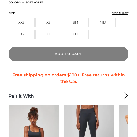
COLORS
>
SOFT WHITE
CORE TECH TEE
CORE TECH TEE
CORE TECH TEE
CORE TECH TEE
SIZE
SIZE CHART
XXS
XS
SM
MD
LG
XL
XXL
ADD TO CART
Pair it With