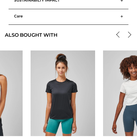
+
SUSTAINABILTY IMPACT
+
Care
ALSO BOUGHT WITH