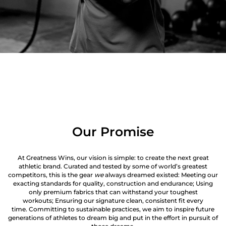
Our Promise
At Greatness Wins, our vision is simple: to create the next great
athletic brand. Curated and tested by some of world’s greatest
competitors, this is the gear
we
always dreamed existed: Meeting our
exacting standards for quality, construction and endurance; Using
only premium fabrics that can withstand your toughest
workouts; Ensuring our signature clean, consistent fit every
time. Committing to sustainable practices, we aim to inspire future
generations of athletes to dream big and put in the effort in pursuit of