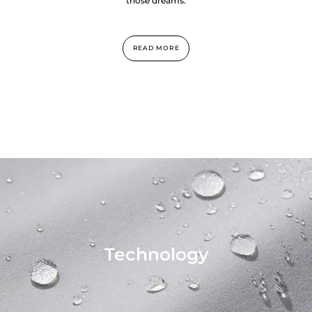
those dreams.
READ MORE
Technology