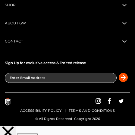
SHOP
ABOUT GW
CONTACT
Sign Up for exclusive access & limited release
Enter Email Address
Greatness Wins on In
Greatness Wins
Greatne
ACCESSIBILITY POLICY
TERMS AND CONDITIONS
© All Rights Reserved Copyright 2026