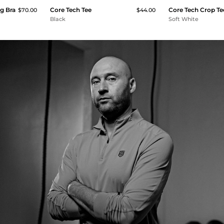
g Bra
Core Tech Tee
Core Tech Crop Te
$70.00
$44.00
Black
Soft White