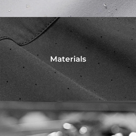
Materials