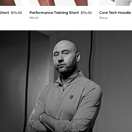
Short
Performance Training Short
Core Tech Hoodie
$74.00
$74.00
Black
Navy