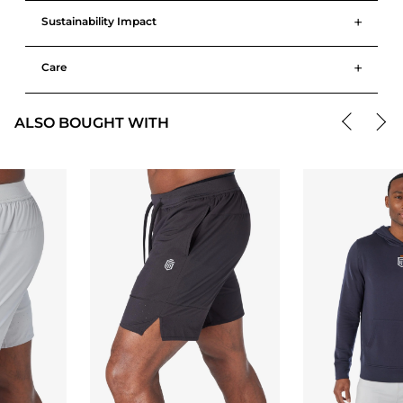
+
Sustainability Impact
+
Care
ALSO BOUGHT WITH