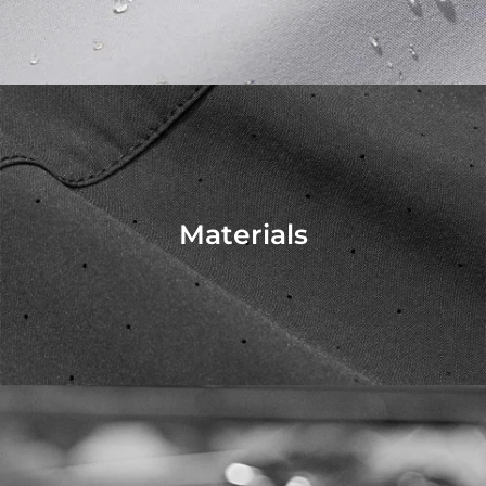
Materials