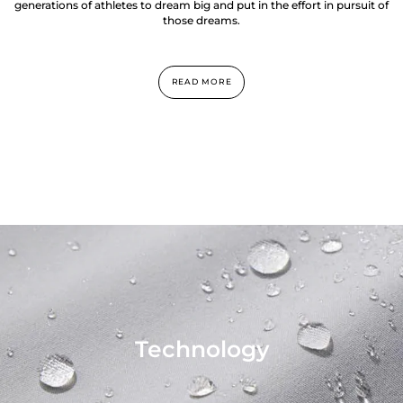
generations of athletes to dream big and put in the effort in pursuit of
those dreams.
READ MORE
Technology