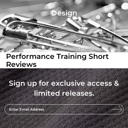
Design
Performance Training Short
Reviews
Sign up for exclusive access &
limited releases.
Enter Email Address