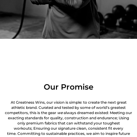
Our Promise
At Greatness Wins, our vision is simple: to create the next great
athletic brand. Curated and tested by some of world’s greatest
competitors, this is the gear
we
always dreamed existed: Meeting our
exacting standards for quality, construction and endurance; Using
only premium fabrics that can withstand your toughest
workouts; Ensuring our signature clean, consistent fit every
time. Committing to sustainable practices, we aim to inspire future