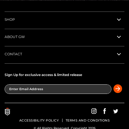
SHOP
ABOUT GW
CONTACT
Sign Up for exclusive access & limited release
Enter Email Address
Greatness Wins on In
Greatness Wins
Greatne
ACCESSIBILITY POLICY
TERMS AND CONDITIONS
© All Rights Reserved Copyright 2026