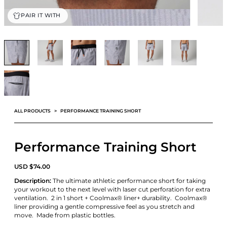
PAIR IT WITH
ALL PRODUCTS
PERFORMANCE TRAINING SHORT
Performance Training Short
USD
$
74.00
Description:
The ultimate athletic performance short for taking
your workout to the next level with laser cut perforation for extra
ventilation. 2 in 1 short + Coolmax® liner+ durability. Coolmax®
liner providing a gentle compressive feel as you stretch and
move. Made from plastic bottles.