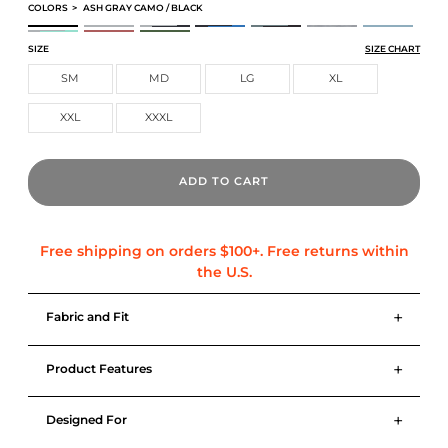
COLORS
>
ASH GRAY CAMO / BLACK
PERFORMANCE TRAINING SHORT
PERFORMANCE TRAINING SHORT
PERFORMANCE TRAINING SHORT
PERFORMANCE TRAINING SHORT
PERFORMANCE TRAINING SHORT
PERFORMANCE TRAINING SH
PERFORMANCE T
PERFORMANCE TRAINING SHORT
PERFORMANCE TRAINING SHORT
PERFORMANCE TRAINING SHORT
SIZE
SIZE CHART
SM
MD
LG
XL
XXL
XXXL
ADD TO CART
+
Fabric and Fit
+
Product Features
+
Designed For