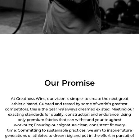
Our Promise
At Greatness Wins, our vision is simple: to create the next great
athletic brand. Curated and tested by some of world’s greatest
competitors, this is the gear
we
always dreamed existed: Meeting our
exacting standards for quality, construction and endurance; Using
only premium fabrics that can withstand your toughest
workouts; Ensuring our signature clean, consistent fit every
time. Committing to sustainable practices, we aim to inspire future
generations of athletes to dream big and put in the effort in pursuit of