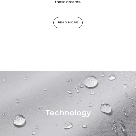
those dreams.
READ MORE
Technology