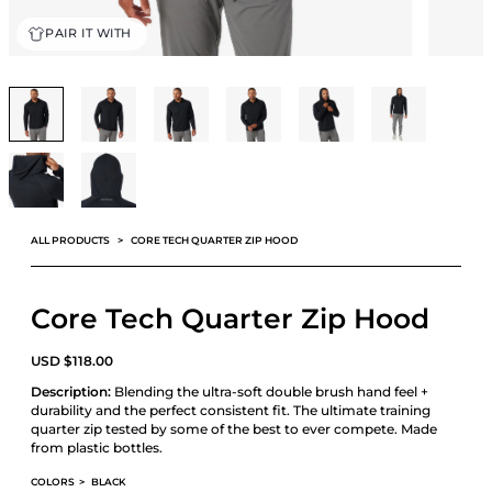
PAIR IT WITH
ALL PRODUCTS
CORE TECH QUARTER ZIP HOOD
Core Tech Quarter Zip Hood
USD
$
118.00
Description:
Blending the ultra-soft double brush hand feel +
durability and the perfect consistent fit. The ultimate training
quarter zip tested by some of the best to ever compete. Made
from plastic bottles.
COLORS
>
BLACK