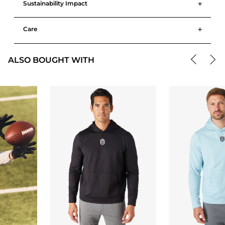
+
Sustainability Impact
+
Care
ALSO BOUGHT WITH