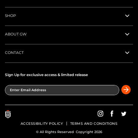
SHOP
ABOUT GW
CONTACT
Sign Up for exclusive access & limited release
Enter Email Address
Greatness Wins on In
Greatness Wins
Greatne
ACCESSIBILITY POLICY
TERMS AND CONDITIONS
© All Rights Reserved Copyright 2026