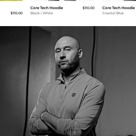
Core Tech Hoodie
Core Tech Hoodie
$110.00
$110.00
Black / White
Coastal Blue