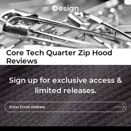
Design
Core Tech Quarter Zip Hood
Reviews
Sign up for exclusive access &
limited releases.
Enter Email Address