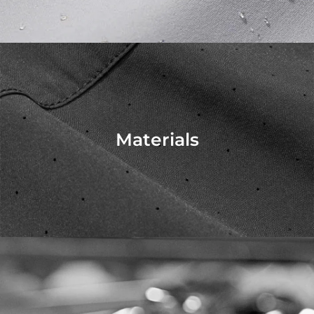
Materials